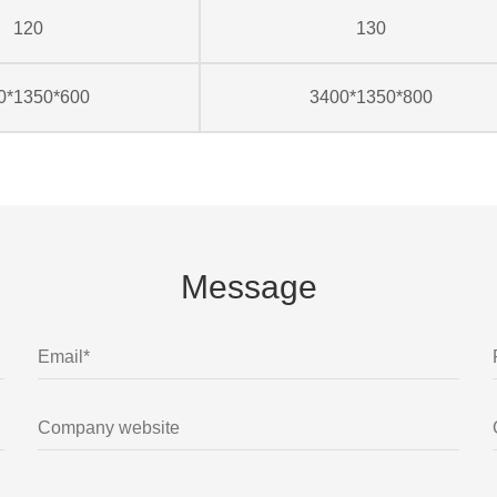
120
130
0*1350*600
3400*1350*800
Message