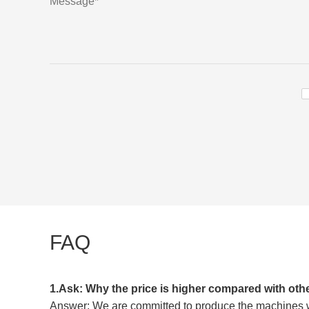
FAQ
1.Ask: Why the price is higher compared with oth
Answer: We are committed to produce the machines wit