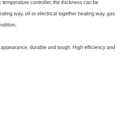
 temperature controller, the thickness can be
ting way, oil or electrical together heating way, gas
ndition.
l appearance, durable and tough. High efficiency and