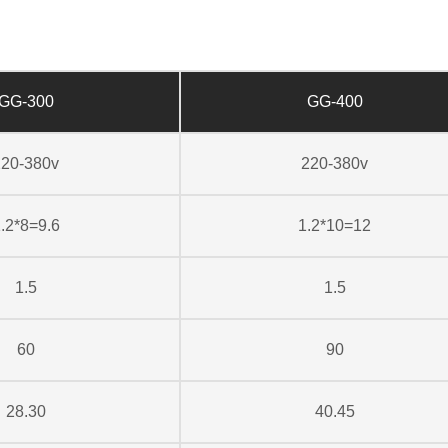
GG-300
GG-400
220-380v
220-380v
.2*8=9.6
1.2*10=12
1.5
1.5
60
90
28.30
40.45