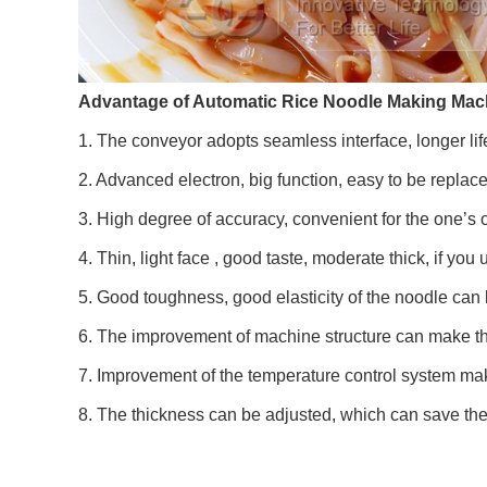
Advantage of Automatic Rice Noodle Making Mac
1. The conveyor adopts seamless interface, longer life
2. Advanced electron, big function, easy to be repla
3. High degree of accuracy, convenient for the one’s 
4. Thin, light face , good taste, moderate thick, if you 
5. Good toughness, good elasticity of the noodle can ke
6. The improvement of machine structure can make th
7. Improvement of the temperature control system make
8. The thickness can be adjusted, which can save the 