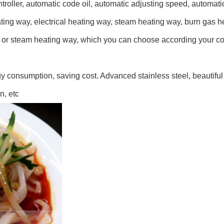
roller, automatic code oil, automatic adjusting speed, automatic
ing way, electrical heating way, steam heating way, burn gas hea
oil or steam heating way, which you can choose according your co
rgy consumption, saving cost. Advanced stainless steel, beautifu
n, etc