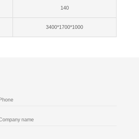
140
3400*1700*1000