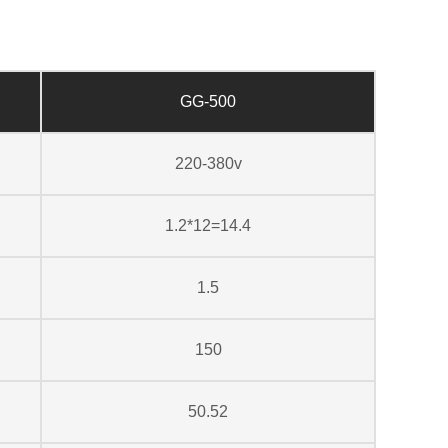
GG-500
220-380v
1.2*12=14.4
1.5
150
50.52