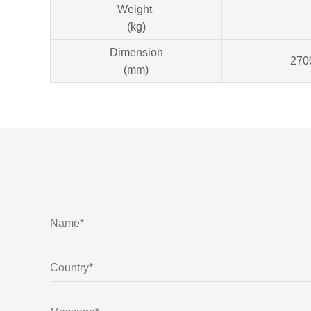
Weight
(kg)
Dimension
270
(mm)