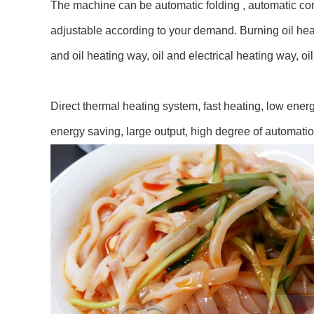
The machine can be automatic folding , automatic cont
adjustable according to your demand. Burning oil heat
and oil heating way, oil and electrical heating way, 
Direct thermal heating system, fast heating, low ene
energy saving, large output, high degree of automatio