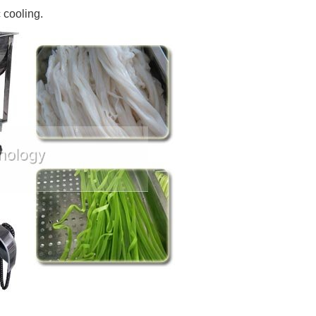
 cooling.