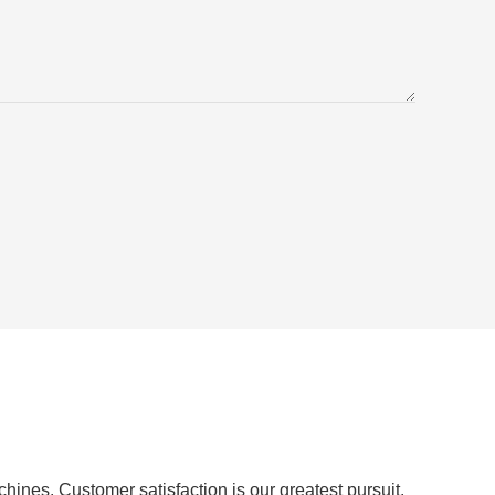
ines. Customer satisfaction is our greatest pursuit.