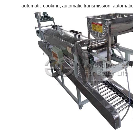
automatic cooking, automatic transmission, automatic