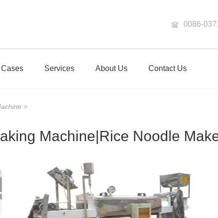
0086-037
Cases
Services
About Us
Contact Us
Machine
>
aking Machine|Rice Noodle Maker