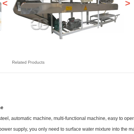
<
>
Related Products
ne
steel, automatic machine, multi-functional machine, easy to ope
 power supply, you only need to surface water mixture into the m