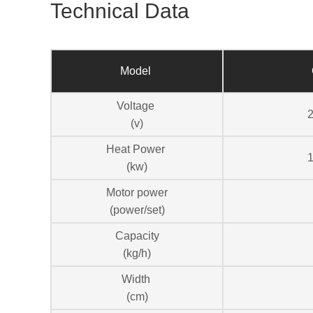
Technical Data
Model
Voltage
(v)
Heat Power
1
(kw)
Motor power
(power/set)
Capacity
(kg/h)
Width
(cm)