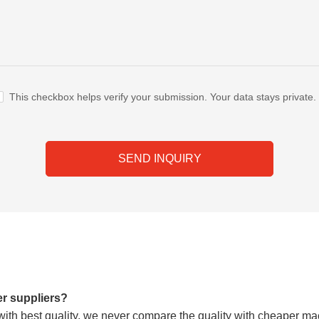
This checkbox helps verify your submission. Your data stays private.
SEND INQUIRY
er suppliers?
h best quality, we never compare the quality with cheaper mach