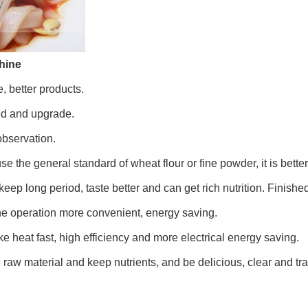
hine
, better products.
ced and upgrade.
observation.
use the general standard of wheat flour or fine powder, it is better
ep long period, taste better and can get rich nutrition. Finished
e operation more convenient, energy saving.
 heat fast, high efficiency and more electrical energy saving.
raw material and keep nutrients, and be delicious, clear and tr