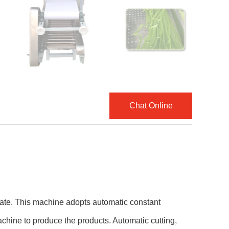
Chat Online
rate. This machine adopts automatic constant
achine to produce the products. Automatic cutting,