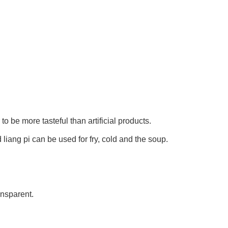
 to be more tasteful than artificial products.
 liang pi can be used for fry, cold and the soup.
ansparent.