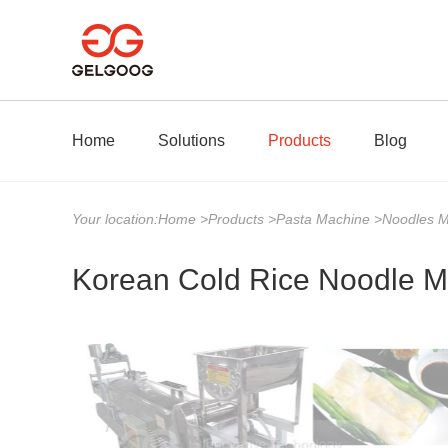
Home
Solutions
Products
Blog
Your location:
Home
>
Products
>
Pasta Machine
>
Noodles 
Korean Cold Rice Noodle M