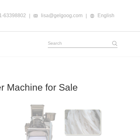
1-63398802
lisa@gelgoog.com
English
|
|
 Machine for Sale