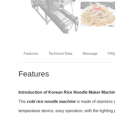
Features
Technical Data
Message
FAQ
Features
Introduction of Korean Rice Noodle Maker Machi
The
cold rice noodle machine
is made of stainless 
temperature device, easy operation, with the lighting