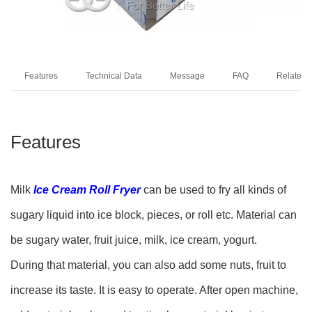
Features
Technical Data
Message
FAQ
Related 
Features
Milk
Ice Cream Roll Fryer
can be used to fry all kinds of
sugary liquid into ice block, pieces, or roll etc. Material can
be sugary water, fruit juice, milk, ice cream, yogurt.
During that material, you can also add some nuts, fruit to
increase its taste. It is easy to operate. After open machine,