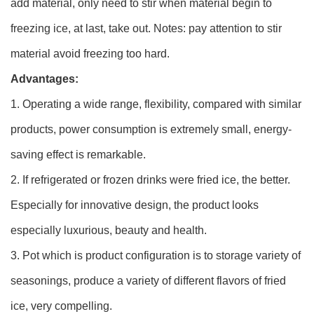
add material, only need to stir when material begin to
freezing ice, at last, take out. Notes: pay attention to stir
material avoid freezing too hard.
Advantages:
1. Operating a wide range, flexibility, compared with similar
products, power consumption is extremely small, energy-
saving effect is remarkable.
2. If refrigerated or frozen drinks were fried ice, the better.
Especially for innovative design, the product looks
especially luxurious, beauty and health.
3. Pot which is product configuration is to storage variety of
seasonings, produce a variety of different flavors of fried
ice, very compelling.