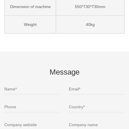
Dimension of machine
550*730*730mm
Weight
40kg
Message