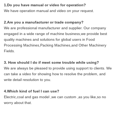
1.Do you have manual or video for operation?
We have operation manual and video on your request.
2.Are you a manufacturer or trade company?
We are professional manufacturer and supplier. Our company
engaged in a wide range of machine business,we provide best
quality machines and solutions for global users in Food
Processing Machines,Packing Machines,and Other Machinery
Fields.
3. How should I do if meet some trouble while using?
We are always be pleased to provide using support to clients. We
can take a video for showing how to resolve the problem, and
write detail resolution to you.
4.Which kind of fuel I can use?
Electric,coal and gas model ,we can custom ,as you like,so no
worry about that.