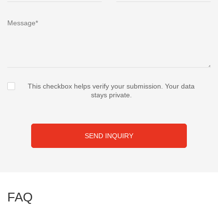
This checkbox helps verify your submission. Your data
stays private.
SEND INQUIRY
FAQ