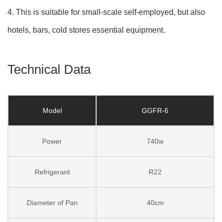
4. This is suitable for small-scale self-employed, but also
hotels, bars, cold stores essential equipment.
Technical Data
Model
GGFR-6
Power
740w
Refrigerant
R22
Diameter of Pan
40cm