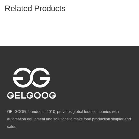
Related Products
GELGOOG, founded in 2010, provides global food companies with
automation equipment and solutions to make food production simpler and
safer.