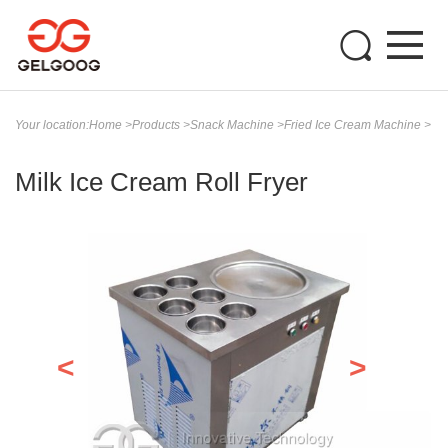
Your location:
Home
>
Products
>
Snack Machine
>
Fried Ice Cream Machine
>
Milk Ice Cream Roll Fryer
<
>