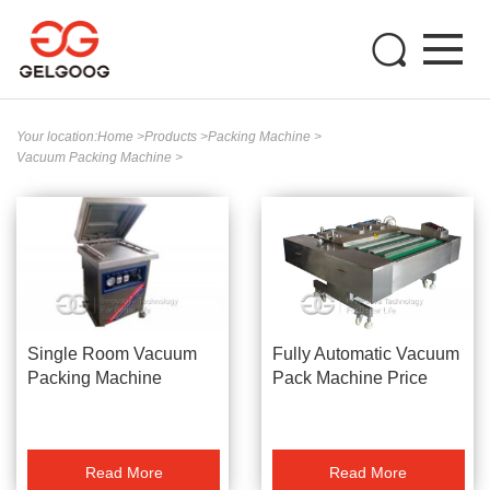
Your location:
Home
>
Products
>
Packing Machine
>
Vacuum Packing Machine
>
Single Room Vacuum
Fully Automatic Vacuum
Packing Machine
Pack Machine Price
Read More
Read More