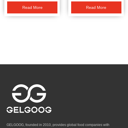
Read More
Read More
GELGOOG, founded in 2010, provides global food companies with