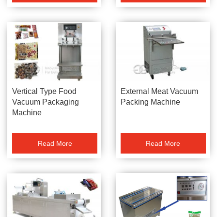
Vertical Type Food
External Meat Vacuum
Vacuum Packaging
Packing Machine
Machine
Read More
Read More