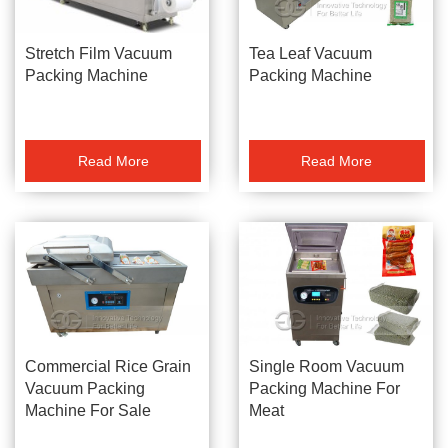
Stretch Film Vacuum
Tea Leaf Vacuum
Packing Machine
Packing Machine
Read More
Read More
Commercial Rice Grain
Single Room Vacuum
Vacuum Packing
Packing Machine For
Machine For Sale
Meat