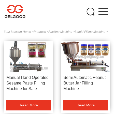
Your location:
Home
>
Products
>
Packing Machine
>
Liquid Filling Machine
>
Manual Hand Operated
Semi Automatic Peanut
Sesame Paste Filling
Butter Jar Filling
Machine for Sale
Machine
Read More
Read More