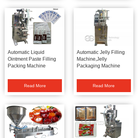
Automatic Jelly Filling
Automatic Liquid
Machine,Jelly
Ointment Paste Filling
Packaging Machine
Packing Machine
Read More
Read More