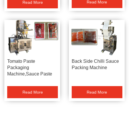
Read More
Read More
Machine Sauce Packer
Tomato Paste
Back Side Chilli Sauce
Packaging
Packing Machine
Machine,Sauce Paste
Packing Machine,Chilli
Sauce Packer
Read More
Read More