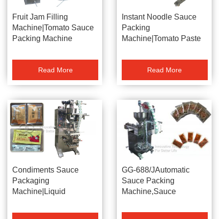
Fruit Jam Filling
Instant Noodle Sauce
Machine|Tomato Sauce
Packing
Packing Machine
Machine|Tomato Paste
Packaging Machine
Read More
Read More
GG-688/JAutomatic
Condiments Sauce
Sauce Packing
Packaging
Machine,Sauce
Machine|Liquid
Packaging
Ointment Packing
Machine,Paste Packing
Machine