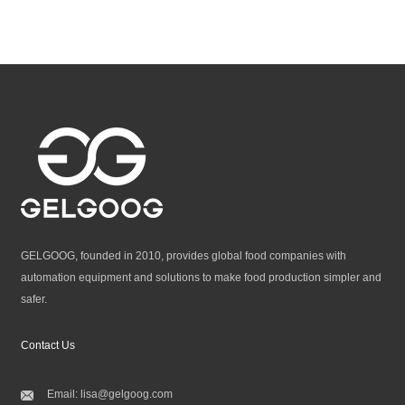
GELGOOG, founded in 2010, provides global food companies with
automation equipment and solutions to make food production simpler and
safer.
Contact Us
Email:
lisa@gelgoog.com