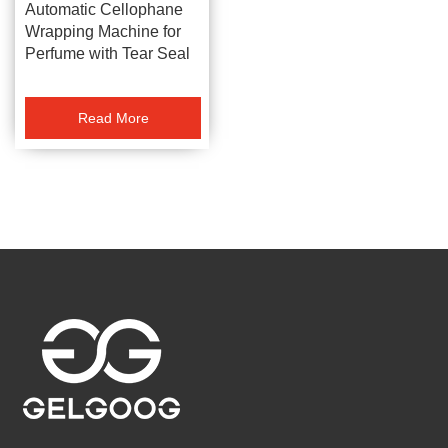
Automatic Cellophane
Wrapping Machine for
Perfume with Tear Seal
Read More