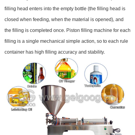
filling head enters into the empty bottle (the filling head is
closed when feeding, when the material is opened), and
the filling is completed once. Piston filling machine for each
filling is a single mechanical simple action, so to each rule
container has high filling accuracy and stability.