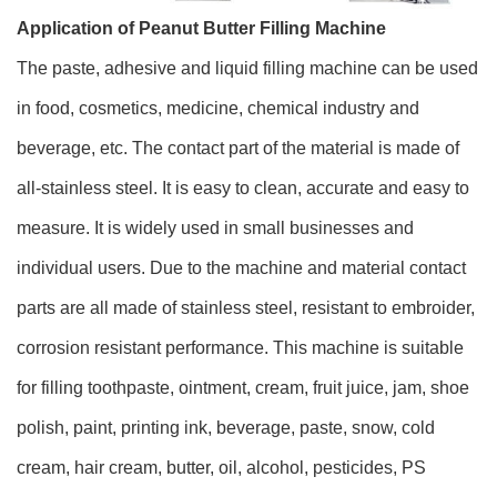
Application of Peanut Butter Filling Machine
The paste, adhesive and liquid filling machine can be used
in food, cosmetics, medicine, chemical industry and
beverage, etc. The contact part of the material is made of
all-stainless steel. It is easy to clean, accurate and easy to
measure. It is widely used in small businesses and
individual users. Due to the machine and material contact
parts are all made of stainless steel, resistant to embroider,
corrosion resistant performance. This machine is suitable
for filling toothpaste, ointment, cream, fruit juice, jam, shoe
polish, paint, printing ink, beverage, paste, snow, cold
cream, hair cream, butter, oil, alcohol, pesticides, PS