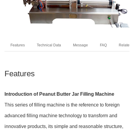
Features
Technical Data
Message
FAQ
Related 
Features
Introduction of Peanut Butter Jar Filling Machine
This series of filling machine is the reference to foreign
advanced filling machine technology to transform and
innovative products, its simple and reasonable structure,