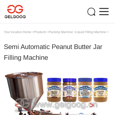
Your location:
Home
>
Products
>
Packing Machine
>
Liquid Filling Machine
>
Semi Automatic Peanut Butter Jar
Filling Machine
<
>