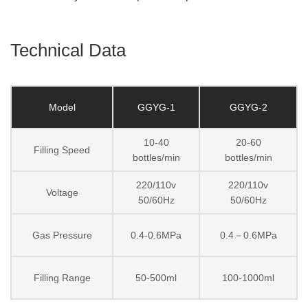
Technical Data
Model
GGYG-1
GGYG-2
10-40
20-60
Filling Speed
bottles/min
bottles/min
220/110v
220/110v
Voltage
50/60Hz
50/60Hz
Gas Pressure
0.4-0.6MPa
0.4－0.6MPa
Filling Range
50-500ml
100-1000ml