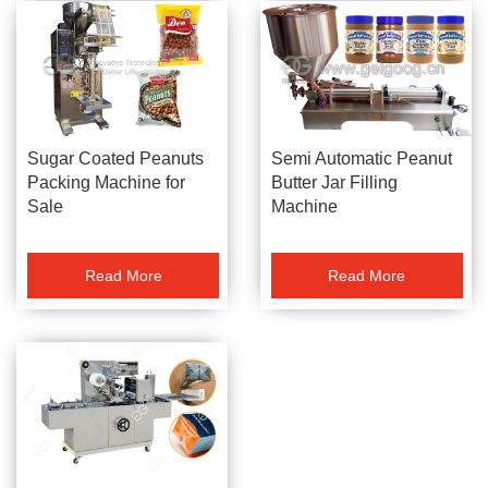
Sugar Coated Peanuts
Semi Automatic Peanut
Packing Machine for
Butter Jar Filling
Sale
Machine
Read More
Read More