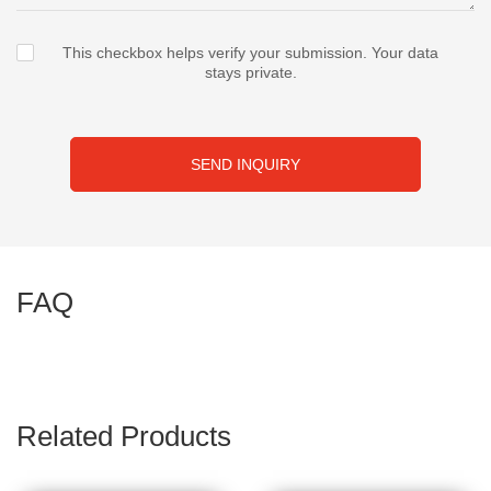
This checkbox helps verify your submission. Your data
stays private.
SEND INQUIRY
FAQ
Related Products