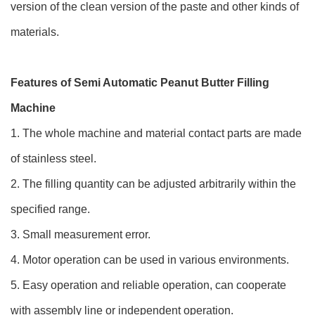
version of the clean version of the paste and other kinds of
materials.
Features of Semi Automatic Peanut Butter Filling
Machine
1. The whole machine and material contact parts are made
of stainless steel.
2. The filling quantity can be adjusted arbitrarily within the
specified range.
3. Small measurement error.
4. Motor operation can be used in various environments.
5. Easy operation and reliable operation, can cooperate
with assembly line or independent operation.