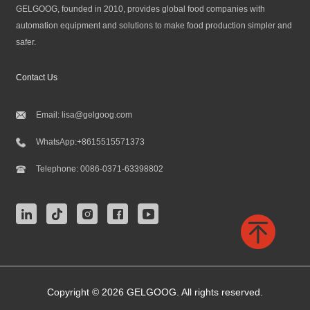
GELGOOG, founded in 2010, provides global food companies with
automation equipment and solutions to make food production simpler and
safer.
Contact Us
Email:
lisa@gelgoog.com
WhatsApp:
+8615515571373
Telephone:
0086-0371-63398802
Copyright © 2026 GELGOOG. All rights reserved.