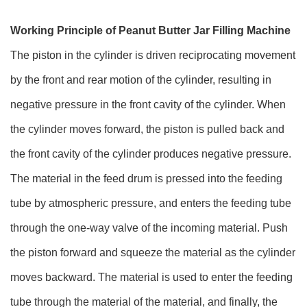
Working Principle of Peanut Butter Jar Filling Machine
The piston in the cylinder is driven reciprocating movement
by the front and rear motion of the cylinder, resulting in
negative pressure in the front cavity of the cylinder. When
the cylinder moves forward, the piston is pulled back and
the front cavity of the cylinder produces negative pressure.
The material in the feed drum is pressed into the feeding
tube by atmospheric pressure, and enters the feeding tube
through the one-way valve of the incoming material. Push
the piston forward and squeeze the material as the cylinder
moves backward. The material is used to enter the feeding
tube through the material of the material, and finally, the