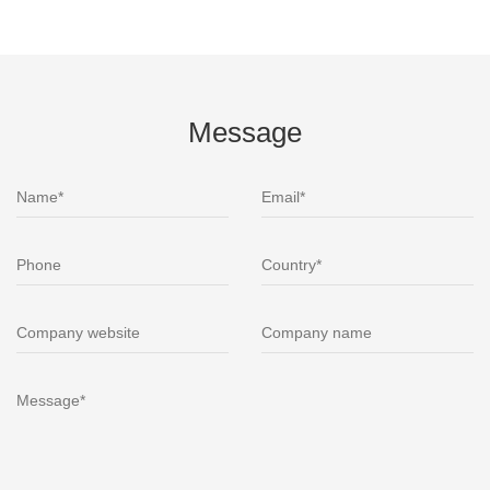
Message