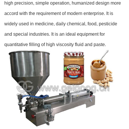
high precision, simple operation, humanized design more
accord with the requirement of modern enterprise. It is
widely used in medicine, daily chemical, food, pesticide
and special industries. It is an ideal equipment for
quantitative filling of high viscosity fluid and paste.