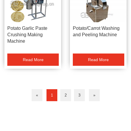
Potato/Carrot Washing
Potato Garlic Paste
and Peeling Machine
Crushing Making
Machine
Read More
Read More
«
1
2
3
»