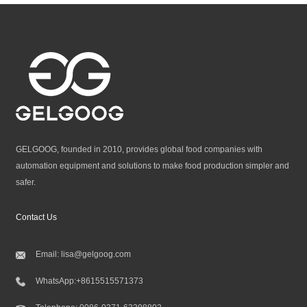
GELGOOG, founded in 2010, provides global food companies with
automation equipment and solutions to make food production simpler and
safer.
Contact Us
Email:
lisa@gelgoog.com
WhatsApp:
+8615515571373