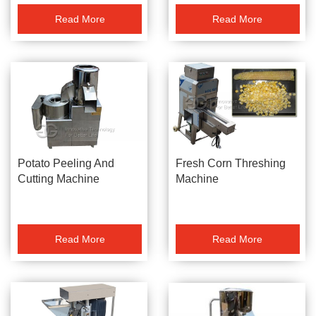
Read More
Read More
Potato Peeling And
Fresh Corn Threshing
Cutting Machine
Machine
Read More
Read More