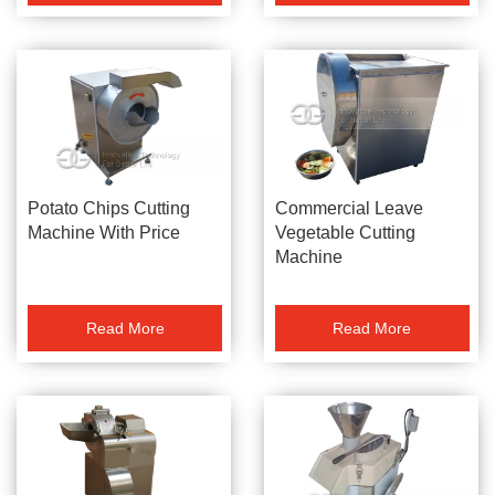
Potato Chips Cutting
Commercial Leave
Machine With Price
Vegetable Cutting
Machine
Read More
Read More