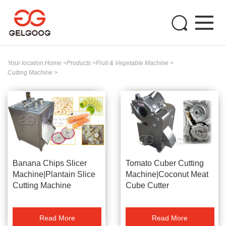
Your location:
Home
>
Products
>
Fruit & Vegetable Machine
>
Cutting Machine
>
Banana Chips Slicer
Tomato Cuber Cutting
Machine|Plantain Slice
Machine|Coconut Meat
Cutting Machine
Cube Cutter
Read More
Read More