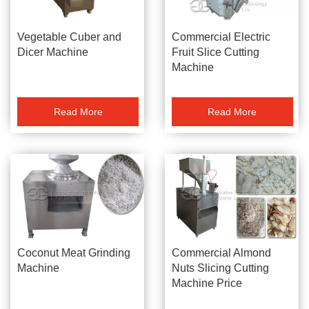
Vegetable Cuber and
Commercial Electric
Dicer Machine
Fruit Slice Cutting
Machine
Read More
Read More
Coconut Meat Grinding
Commercial Almond
Machine
Nuts Slicing Cutting
Machine Price