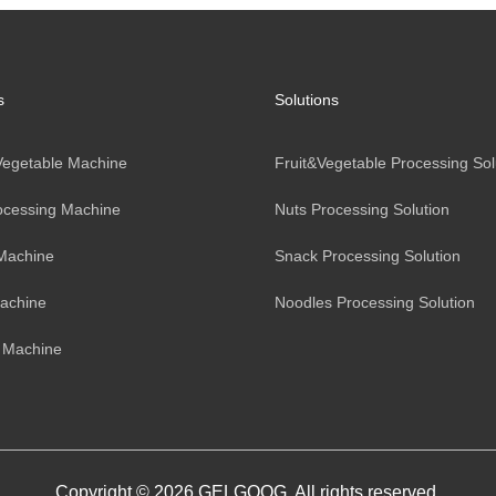
s
Solutions
 Vegetable Machine
Fruit&Vegetable Processing Sol
ocessing Machine
Nuts Processing Solution
Machine
Snack Processing Solution
achine
Noodles Processing Solution
 Machine
Copyright © 2026 GELGOOG. All rights reserved.