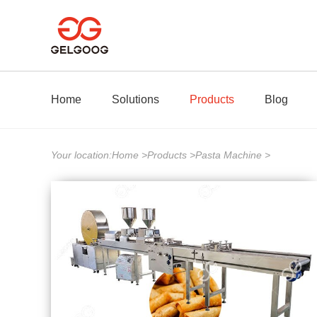
Home
Solutions
Products
Blog
Your location:
Home
>
Products
>
Pasta Machine
>