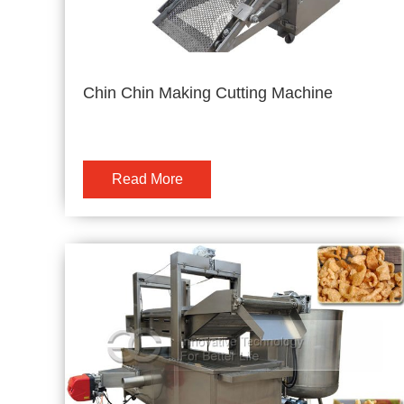
Chin Chin Making Cutting Machine
Read More