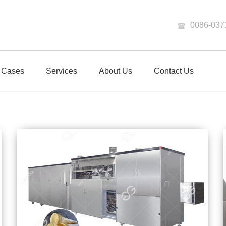
0086-037
Cases
Services
About Us
Contact Us