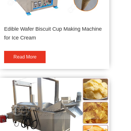
Edible Wafer Biscuit Cup Making Machine
for Ice Cream
Read More