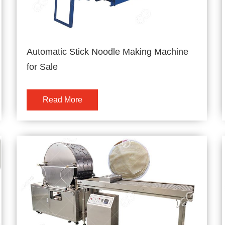
Automatic Stick Noodle Making Machine
for Sale
Read More