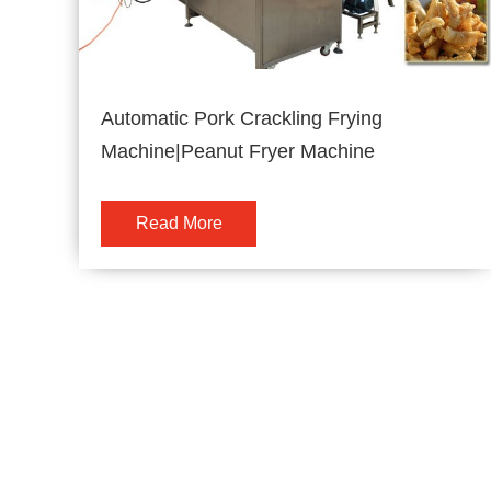
Automatic Pork Crackling Frying
Machine|Peanut Fryer Machine
Read More