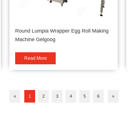
Round Lumpia Wrapper Egg Roll Making
Machine Gelgoog
Read More
«
1
2
3
4
5
6
»