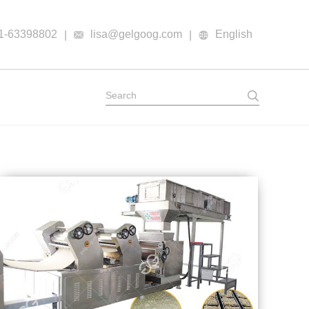
1-63398802
lisa@gelgoog.com
English
|
|