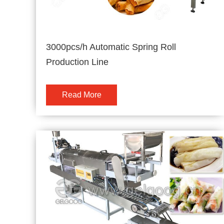
3000pcs/h Automatic Spring Roll
Production Line
Read More