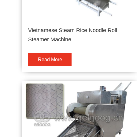
Vietnamese Steam Rice Noodle Roll
Steamer Machine
Read More