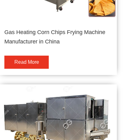
Gas Heating Corn Chips Frying Machine
Manufacturer in China
Read More