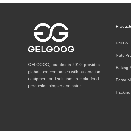
Product
Fruit &
Nuts Pr
GELGOOG, founded in 2010, provides
Baking 
global food companies with automation
equipment and solutions to make food
Pasta M
production simpler and safer.
Packing