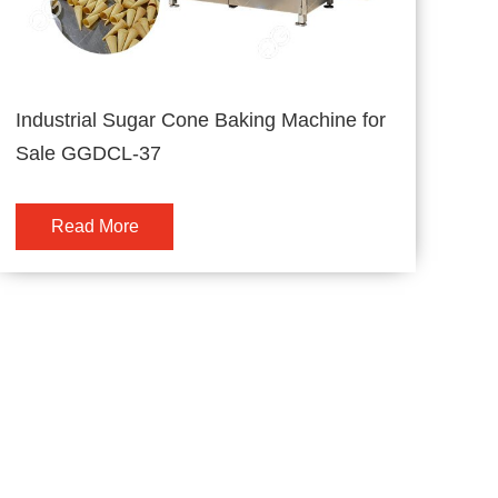
Industrial Sugar Cone Baking Machine for
Sale GGDCL-37
Read More