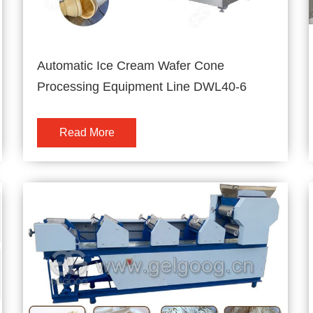
Automatic Ice Cream Wafer Cone
Processing Equipment Line DWL40-6
Read More