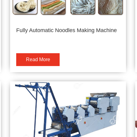
Fully Automatic Noodles Making Machine
Read More