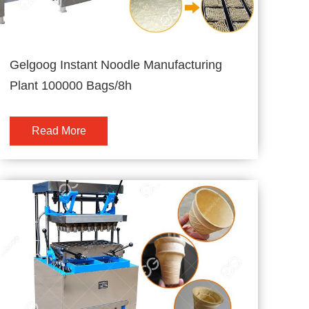
Gelgoog Instant Noodle Manufacturing
Plant 100000 Bags/8h
Read More