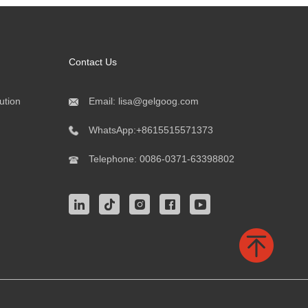
Contact Us
ution
Email:
lisa@gelgoog.com
WhatsApp:
+8615515571373
Telephone:
0086-0371-63398802