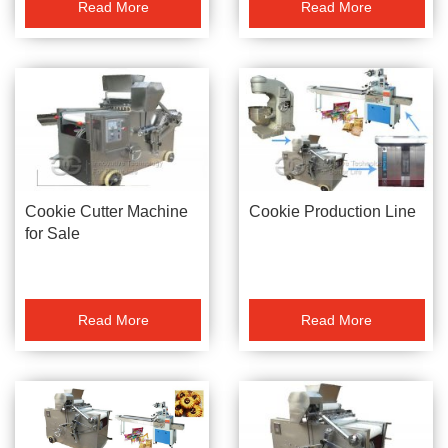
Read More
Read More
Cookie Cutter Machine
Cookie Production Line
for Sale
Read More
Read More