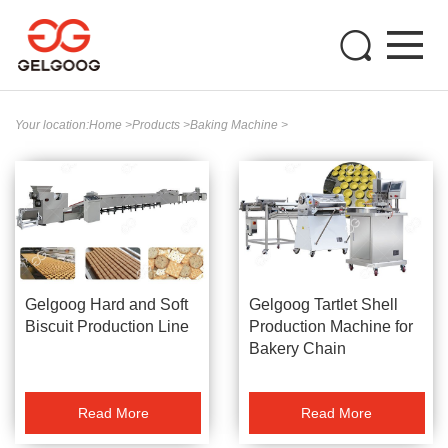
Your location:
Home
>
Products
>
Baking Machine
>
Gelgoog Hard and Soft
Gelgoog Tartlet Shell
Biscuit Production Line
Production Machine for
Bakery Chain
Read More
Read More