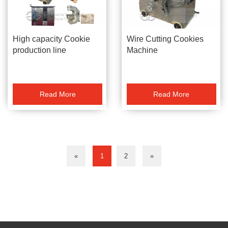
Wire Cutting Cookies
High capacity Cookie
Machine
production line
Read More
Read More
«
1
2
»