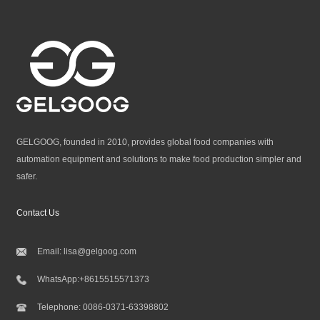
GELGOOG, founded in 2010, provides global food companies with
automation equipment and solutions to make food production simpler and
safer.
Contact Us
Email:
lisa@gelgoog.com
WhatsApp:
+8615515571373
Telephone:
0086-0371-63398802