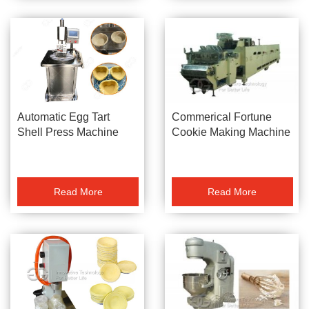
Commerical Fortune
Automatic Egg Tart
Cookie Making Machine
Shell Press Machine
Read More
Read More