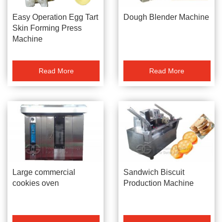
Dough Blender Machine
Easy Operation Egg Tart
Skin Forming Press
Machine
Read More
Read More
Large commercial
Sandwich Biscuit
cookies oven
Production Machine