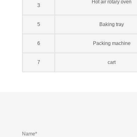
Hot air rotary oven
3
5
Baking tray
6
Packing machine
7
cart