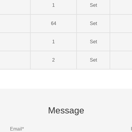
1
Set
64
Set
1
Set
2
Set
Message