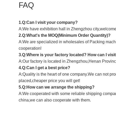
FAQ
1.Q:Can I visit your company?
A:We have exhibition hall in Zhengzhou city,welcome t
2.Q:What's the MOQ(Minimum Order Quantity)?
A:We are specialized in wholesales of Packing machine
cooperation!
3.Q:Where is your factory located? How can I visi
A:Our factory is located in Zhengzhou,Henan Province,
4.Q:Can I get a best price?
A:Quality is the heart of one company.We can not pro
placed,cheaper price you will get!
5.Q:How can we arrange the shipping?
A:We cooperated with some reliable shipping companie
china,we can also cooperate with them.