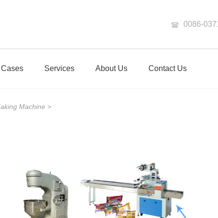
0086-037
Cases
Services
About Us
Contact Us
Making Machine
>