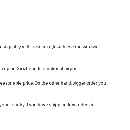
st quality with best price,to achieve the win-win
u up on Xinzheng International airport.
reasonable price.On the other hand,bigger order you
our country.If you have shipping forwarders in