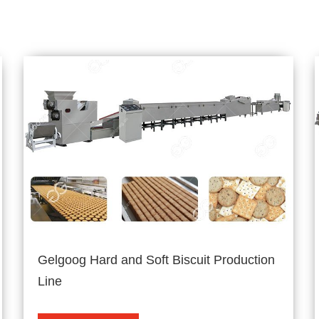
Gelgoog Hard and Soft Biscuit Production
Line