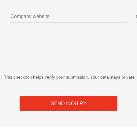
This checkbox helps verify your submission. Your data stays private.
SEND INQUIRY