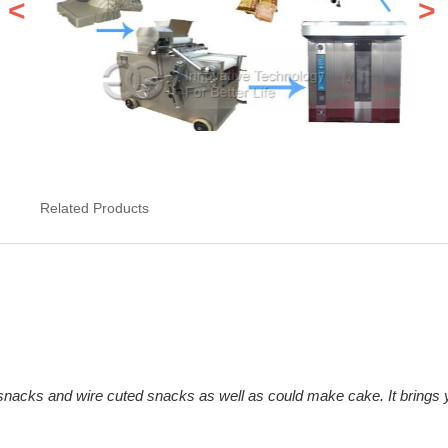
<
>
Related Products
nacks and wire cuted snacks as well as could make cake. It brings y