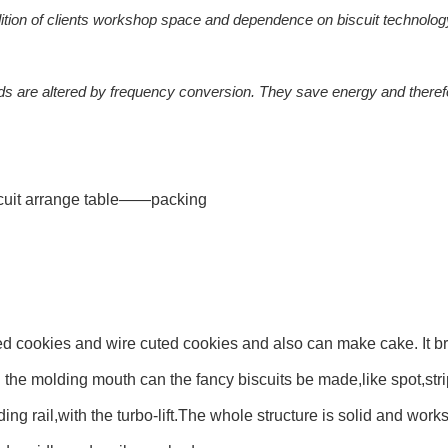
dition of clients workshop space and dependence on biscuit technolog
ds are altered by frequency conversion. They save energy and theref
it arrange table——packing
 cookies and wire cuted cookies and also can make cake. It bri
 the molding mouth can the fancy biscuits be made,like spot,str
ng rail,with the turbo-lift.The whole structure is solid and works