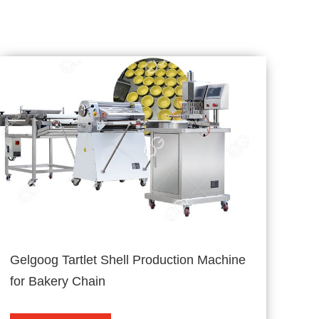
Gelgoog Tartlet Shell Production Machine
for Bakery Chain