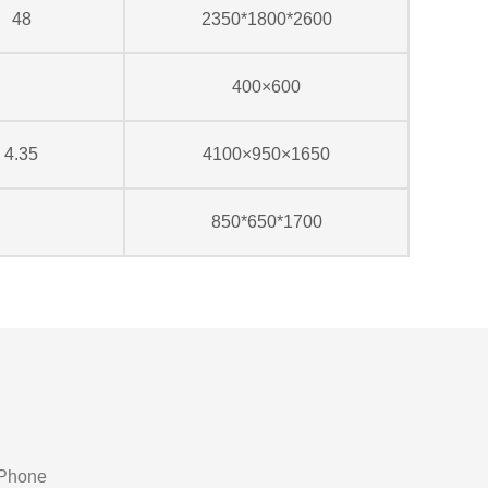
48
2350*1800*2600
400×600
4.35
4100×950×1650
850*650*1700