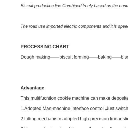
Biscuit production line Combined freely based on the con
The road use imported electric components and it is spee
PROCESSING CHART
Dough making——biscuit forming——baking——biscu
Advantage
This multifucntion cookie machine can make deposited
1.Adopted Man-machine interface control .Just switch
2.Lifting mechanism adopted high-precision linear slidi