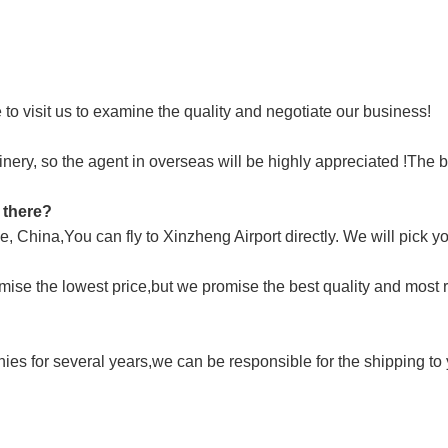
o visit us to examine the quality and negotiate our business!
ry, so the agent in overseas will be highly appreciated !The be
t there?
 China,You can fly to Xinzheng Airport directly. We will pick yo
mise the lowest price,but we promise the best quality and most 
s for several years,we can be responsible for the shipping to y