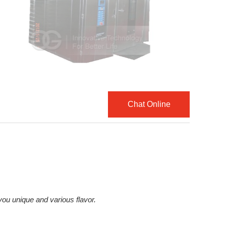
Chat Online
ou unique and various flavor.