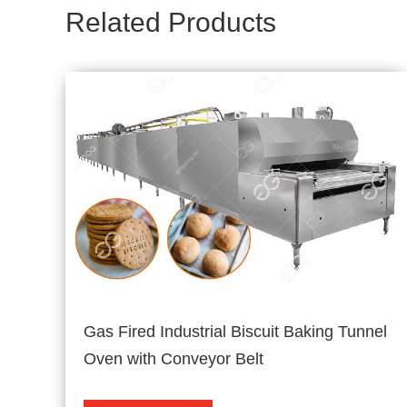
Related Products
Gas Fired Industrial Biscuit Baking Tunnel
Oven with Conveyor Belt