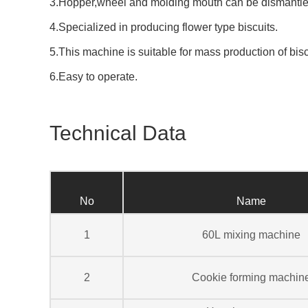
3.Hopper,wheel and molding mouth can be dismantle
4.Specialized in producing flower type biscuits.
5.This machine is suitable for mass production of bisc
6.Easy to operate.
Technical Data
No
Name
1
60L mixing machine
2
Cookie forming machin