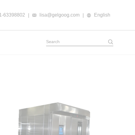
1-63398802
lisa@gelgoog.com
English
|
|