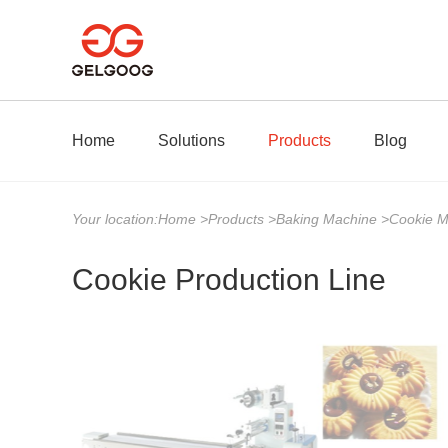
Home
Solutions
Products
Blog
Your location:
Home
>
Products
>
Baking Machine
>
Cookie 
Cookie Production Line