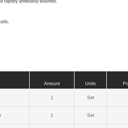
d rapidly andeasily washed.
uits.
Amount
Units
Po
1
Set
e
1
Set