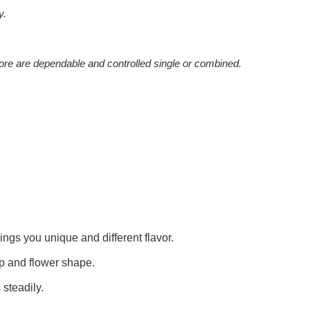
y.
ore are dependable and controlled single or combined.
ngs you unique and different flavor.
ip and flower shape.
 steadily.