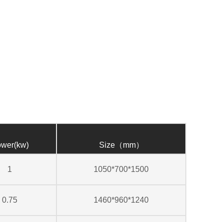
wer(kw)
Size（mm）
1
1050*700*1500
0.75
1460*960*1240