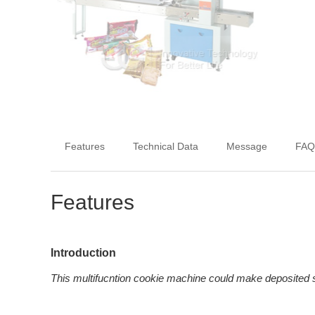
Features
Technical Data
Message
FAQ
Features
Introduction
This multifucntion cookie machine could make deposited s