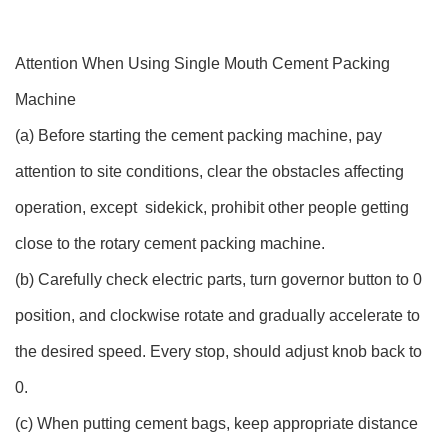
Attention When Using Single Mouth Cement Packing
Machine
(a) Before starting the cement packing machine, pay
attention to site conditions, clear the obstacles affecting
operation, except sidekick, prohibit other people getting
close to the rotary cement packing machine.
(b) Carefully check electric parts, turn governor button to 0
position, and clockwise rotate and gradually accelerate to
the desired speed. Every stop, should adjust knob back to
0.
(c) When putting cement bags, keep appropriate distance