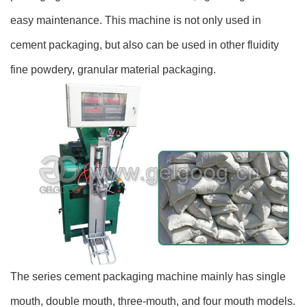
easy maintenance. This machine is not only used in
cement packaging, but also can be used in other fluidity
fine powdery, granular material packaging.
The series cement packaging machine mainly has single
mouth, double mouth, three-mouth, and four mouth models.