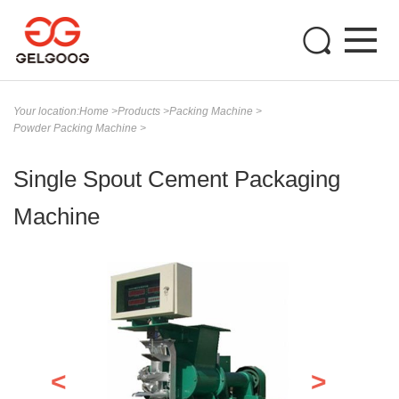
Your location:
Home
>
Products
>
Packing Machine
>
Powder Packing Machine
>
Single Spout Cement Packaging
Machine
<
>