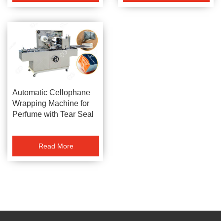
Automatic Cellophane
Wrapping Machine for
Perfume with Tear Seal
Read More