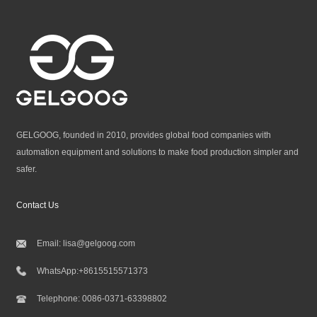
GELGOOG, founded in 2010, provides global food companies with
automation equipment and solutions to make food production simpler and
safer.
Contact Us
Email:
lisa@gelgoog.com
WhatsApp:
+8615515571373
Telephone:
0086-0371-63398802