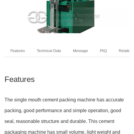
Features
Technical Data
Message
FAQ
Related 
Features
The single mouth cement packing machine has accurate
packing, good performance and simple operation, good
seal, reasonable structure and durable. This cement
packaging machine has small volume, light weight and