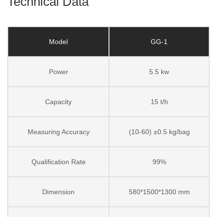
Technical Data
Model
GG-1
Power
5.5 kw
Capacity
15 t/h
Measuring Accuracy
(10-60) ±0.5 kg/bag
Qualification Rate
99%
Dimension
580*1500*1300 mm