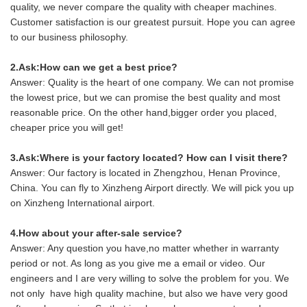
quality, we never compare the quality with cheaper machines.
Customer satisfaction is our greatest pursuit. Hope you can agree
to our business philosophy.
2.Ask:How can we get a best price?
Answer: Quality is the heart of one company. We can not promise
the lowest price, but we can promise the best quality and most
reasonable price. On the other hand,bigger order you placed,
cheaper price you will get!
3.Ask:Where is your factory located? How can I visit there?
Answer: Our factory is located in Zhengzhou, Henan Province,
China. You can fly to Xinzheng Airport directly. We will pick you up
on Xinzheng International airport.
4.How about your after-sale service?
Answer: Any question you have,no matter whether in warranty
period or not. As long as you give me a email or video. Our
engineers and I are very willing to solve the problem for you. We
not only have high quality machine, but also we have very good