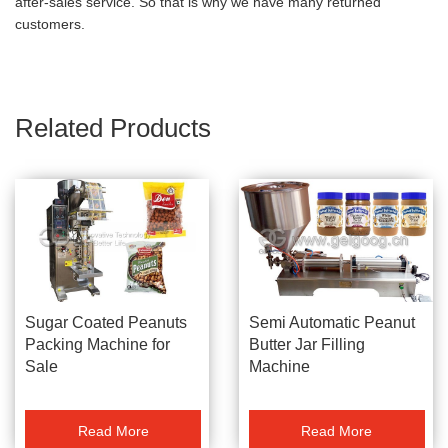
after-sales service. So that is why we have many returned
customers.
Related Products
Sugar Coated Peanuts
Semi Automatic Peanut
Packing Machine for
Butter Jar Filling
Sale
Machine
Read More
Read More