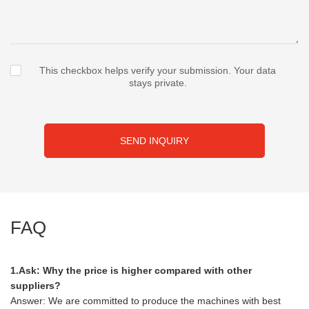
This checkbox helps verify your submission. Your data
stays private.
SEND INQUIRY
FAQ
1.Ask: Why the price is higher compared with other
suppliers?
Answer: We are committed to produce the machines with best