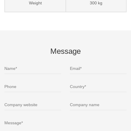
Weight
300 kg
Message