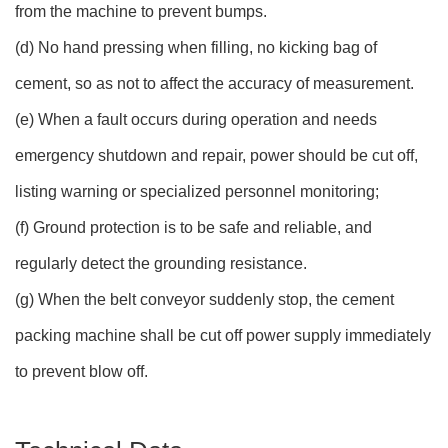
from the machine to prevent bumps.
(d) No hand pressing when filling, no kicking bag of
cement, so as not to affect the accuracy of measurement.
(e) When a fault occurs during operation and needs
emergency shutdown and repair, power should be cut off,
listing warning or specialized personnel monitoring;
(f) Ground protection is to be safe and reliable, and
regularly detect the grounding resistance.
(g) When the belt conveyor suddenly stop, the cement
packing machine shall be cut off power supply immediately
to prevent blow off.