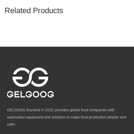
Related Products
GELGOOG, founded in 2010, provides global food companies with
automation equipment and solutions to make food production simpler and
safer.