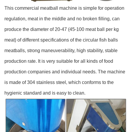
This commercial meatball machine is simple for operation
regulation, meat in the middle and no broken filling, can
produce the diameter of 20-47 (45-100 meat ball per kg
meat) of different specifications of the circular fish balls
meatballs, strong maneuverability, high stability, stable
production rate. It is very suitable for all kinds of food
production companies and individual needs. The machine
is made of 304 stainless steel, which conforms to the
hygienic standard and is easy to clean.