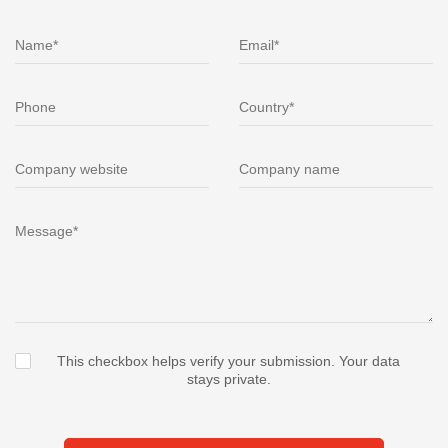
This checkbox helps verify your submission. Your data
stays private.