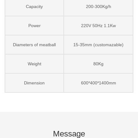
Capacity
200-300Kg/h
Power
220V 50Hz 1.1Kw
Diameters of meatball
15-35mm (customazable)
Weight
80Kg
Dimension
600*400*1400mm
Message