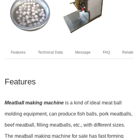
Features
Technical Data
Message
FAQ
Related 
Features
Meatball making machine
is a kind of ideal meat ball
molding equipment, can produce fish balls, pork meatballs,
beef meatball, filling meatballs, etc., with different sizes.
The meatball making machine for sale has fast forming