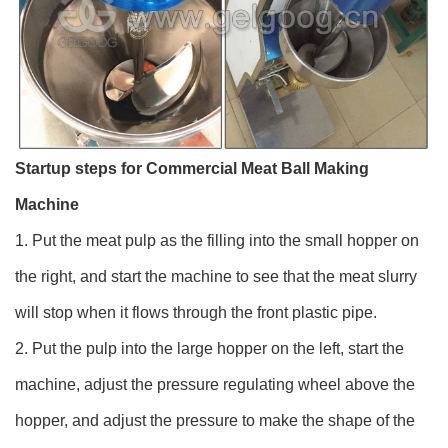
Startup steps for Commercial Meat Ball Making
Machine
1. Put the meat pulp as the filling into the small hopper on
the right, and start the machine to see that the meat slurry
will stop when it flows through the front plastic pipe.
2. Put the pulp into the large hopper on the left, start the
machine, adjust the pressure regulating wheel above the
hopper, and adjust the pressure to make the shape of the