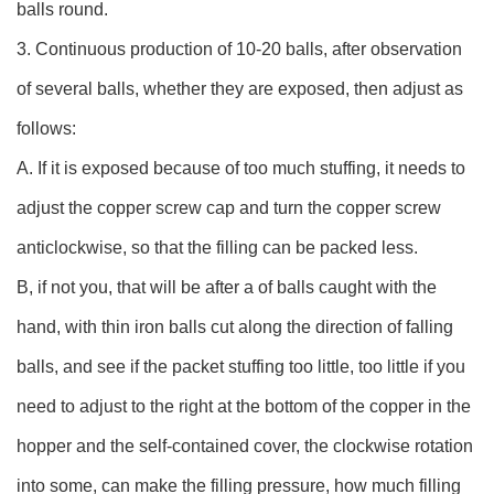
balls round.
3. Continuous production of 10-20 balls, after observation
of several balls, whether they are exposed, then adjust as
follows:
A. If it is exposed because of too much stuffing, it needs to
adjust the copper screw cap and turn the copper screw
anticlockwise, so that the filling can be packed less.
B, if not you, that will be after a of balls caught with the
hand, with thin iron balls cut along the direction of falling
balls, and see if the packet stuffing too little, too little if you
need to adjust to the right at the bottom of the copper in the
hopper and the self-contained cover, the clockwise rotation
into some, can make the filling pressure, how much filling