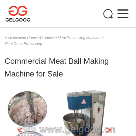
Your location:
Home
>
Products
>
Meat Processing Machine
>
Meat Deep Processing
>
Commercial Meat Ball Making
Machine for Sale
<
>