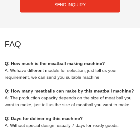
SEND INQUIRY
FAQ
Q: How much is the meatball making machine?
A: Wehave different models for selection, just tell us your
requirement, we can send you suitable machine.
Q: How many meatballs can make by this meatball machine?
A: The production capacity depends on the size of meat ball you
want to make, just tell us the size of meatball you want to make.
Q: Days for delivering this machine?
A: Without special design, usually 7 days for ready goods.