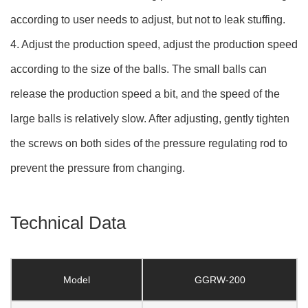
according to user needs to adjust, but not to leak stuffing.
4. Adjust the production speed, adjust the production speed
according to the size of the balls. The small balls can
release the production speed a bit, and the speed of the
large balls is relatively slow. After adjusting, gently tighten
the screws on both sides of the pressure regulating rod to
prevent the pressure from changing.
Technical Data
Model
GGRW-200