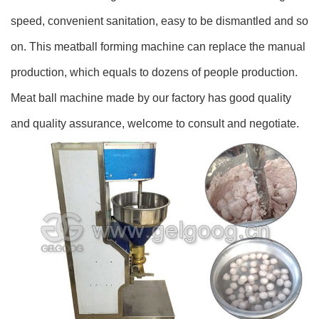
speed, convenient sanitation, easy to be dismantled and so
on. This meatball forming machine can replace the manual
production, which equals to dozens of people production.
Meat ball machine made by our factory has good quality
and quality assurance, welcome to consult and negotiate.