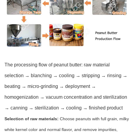
The processing flow of peanut butter: raw material
selection → blanching → cooling → stripping → rinsing →
beating → micro-grinding → deployment →
homogenization → vacuum concentration and sterilization
→ canning → sterilization → cooling → finished product
Selection of raw materials:
Choose peanuts with full grain, milky
white kernel color and normal flavor, and remove impurities,