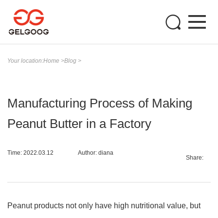
Your location:
Home
>
Blog
>
Manufacturing Process of Making
Peanut Butter in a Factory
Time: 2022.03.12
Author: diana
Share:
Peanut products not only have high nutritional value, but