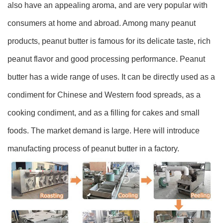
also have an appealing aroma, and are very popular with
consumers at home and abroad. Among many peanut
products, peanut butter is famous for its delicate taste, rich
peanut flavor and good processing performance. Peanut
butter has a wide range of uses. It can be directly used as a
condiment for Chinese and Western food spreads, as a
cooking condiment, and as a filling for cakes and small
foods. The market demand is large. Here will introduce
manufacting process of peanut butter in a factory.