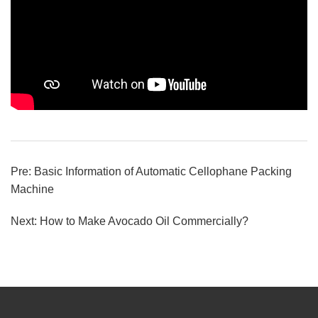
Pre:
Basic Information of Automatic Cellophane Packing
Machine
Next:
How to Make Avocado Oil Commercially?