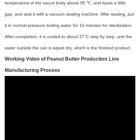
temperature of the sauce body above 85 ℃, and leave a little
gap, and seal it with a vacuum sealing machine. After sealing, put
it in normal pressure boiling water for 10 minutes for sterilization.
After completion, it is cooled to about 37°C step by step, and the
water outside the can is wiped dry, which is the finished product.
Working Video of
Peanut Butter Production Line
Manufacturing Process