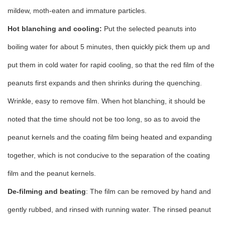
mildew, moth-eaten and immature particles.
Hot blanching and cooling:
Put the selected peanuts into
boiling water for about 5 minutes, then quickly pick them up and
put them in cold water for rapid cooling, so that the red film of the
peanuts first expands and then shrinks during the quenching.
Wrinkle, easy to remove film. When hot blanching, it should be
noted that the time should not be too long, so as to avoid the
peanut kernels and the coating film being heated and expanding
together, which is not conducive to the separation of the coating
film and the peanut kernels.
De-filming and beating
: The film can be removed by hand and
gently rubbed, and rinsed with running water. The rinsed peanut