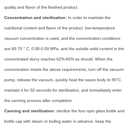
quality and flavor of the finished product.
Concentration and sterilization:
In order to maintain the
nutritional content and flavor of the product, low-temperature
vacuum concentration is used, and the concentration conditions
are 60-70 ° C, 0.08-0.09 MPa, and the soluble solid content in the
concentrated slurry reaches 62%-65% as should. When the
concentration meets the above requirements, turn off the vacuum
pump, release the vacuum, quickly heat the sauce body to 95°C,
maintain it for 50 seconds for sterilization, and immediately enter
the canning process after completion.
Canning and sterilization:
sterilize the four-spin glass bottle and
bottle cap with steam or boiling water in advance, keep the