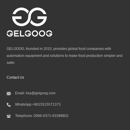
GELGOOG, founded in 2010, provides global food companies with
automation equipment and solutions to make food production simpler and
safer.
Contact Us
Email:
lisa@gelgoog.com
WhatsApp:
+8615515571373
Telephone:
0086-0371-63398802