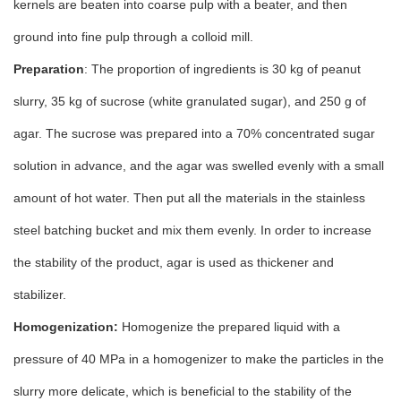
kernels are beaten into coarse pulp with a beater, and then
ground into fine pulp through a colloid mill.
Preparation
: The proportion of ingredients is 30 kg of peanut
slurry, 35 kg of sucrose (white granulated sugar), and 250 g of
agar. The sucrose was prepared into a 70% concentrated sugar
solution in advance, and the agar was swelled evenly with a small
amount of hot water. Then put all the materials in the stainless
steel batching bucket and mix them evenly. In order to increase
the stability of the product, agar is used as thickener and
stabilizer.
Homogenization:
Homogenize the prepared liquid with a
pressure of 40 MPa in a homogenizer to make the particles in the
slurry more delicate, which is beneficial to the stability of the