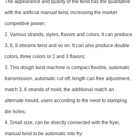
The appearance and quality of the twist has the qualitative
with the artificial manual twist, increasing the market
competitive power;
2. Various strands, styles, flavors and colors. It can produce
3, 6, 9 streams twist and so on. It can also produce double
colors, three colors or 2 and 3 flavors;
3. This dough twist machine is compact flexible, automatic
transmission, automatic cut off, length can free adjustment,
match 3, 6 strands of mold, the additional match an
alternate mould, users according to the need to stamping
die holes;
4. Small size, can be directly connected with the fryer,
manual twist to be automatic into fry;