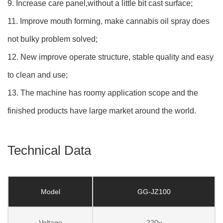
9. Increase care panel,without a little bit cast surface;
11. Improve mouth forming, make cannabis oil spray does
not bulky problem solved;
12. New improve operate structure, stable quality and easy
to clean and use;
13. The machine has roomy application scope and the
finished products have large market around the world.
Technical Data
Model
GG-JZ100
Voltage
220v