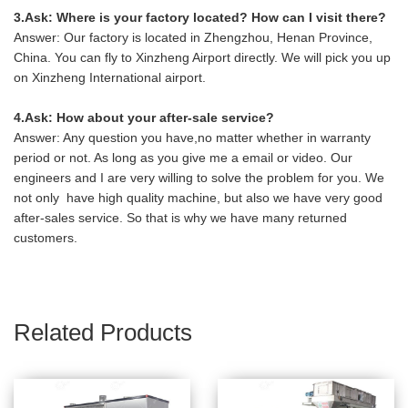
3.Ask: Where is your factory located? How can I visit there?
Answer: Our factory is located in Zhengzhou, Henan Province,
China. You can fly to Xinzheng Airport directly. We will pick you up
on Xinzheng International airport.
4.Ask: How about your after-sale service?
Answer: Any question you have,no matter whether in warranty
period or not. As long as you give me a email or video. Our
engineers and I are very willing to solve the problem for you. We
not only have high quality machine, but also we have very good
after-sales service. So that is why we have many returned
customers.
Related Products