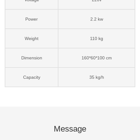
Power
2.2 kw
Weight
110 kg
Dimension
160*60*100 cm
Capacity
35 kg/h
Message