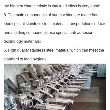
the biggest characteristic is that fried effect is very good;
5. The main components of our machine are made from
food special stainless steel material, transportation surface
and molding components use special anti-adhesion
technology materials;
6. High quality stainless steel material which can meet the
standard of food hygiene.