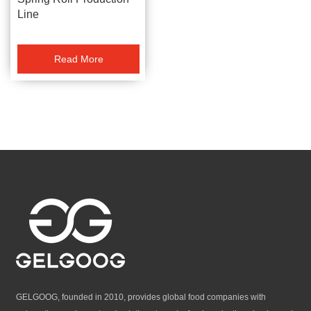
Line
Read More
GELGOOG, founded in 2010, provides global food companies with