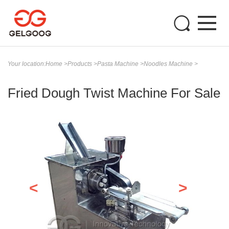
Your location:
Home
>
Products
>
Pasta Machine
>
Noodles Machine
>
Fried Dough Twist Machine For Sale
<
>