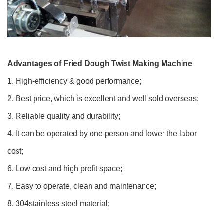
Advantages of Fried Dough Twist Making Machine
1. High-efficiency & good performance;
2. Best price, which is excellent and well sold overseas;
3. Reliable quality and durability;
4. It can be operated by one person and lower the labor
cost;
6. Low cost and high profit space;
7. Easy to operate, clean and maintenance;
8. 304stainless steel material;