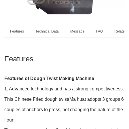
Features
Technical Data
Message
FAQ
Related 
Features
Features of Dough Twist Making Machine
1. Advanced technology and has a strong competitiveness.
This Chinese Fried dough twist(Ma hua) adopts 3 groups 6
couples of anchors to press, not changing the nature of the
flour;