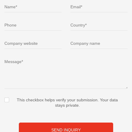
This checkbox helps verify your submission. Your data
stays private.
SEND INQUIRY