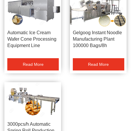
Automatic Ice Cream
Gelgoog Instant Noodle
Wafer Cone Processing
Manufacturing Plant
Equipment Line
100000 Bags/8h
DWL40-6
Read More
Read More
3000pcs/h Automatic
Spring Roll Production