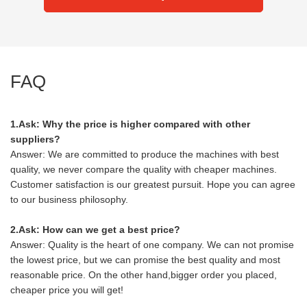
FAQ
1.Ask: Why the price is higher compared with other
suppliers?
Answer: We are committed to produce the machines with best
quality, we never compare the quality with cheaper machines.
Customer satisfaction is our greatest pursuit. Hope you can agree
to our business philosophy.
2.Ask: How can we get a best price?
Answer: Quality is the heart of one company. We can not promise
the lowest price, but we can promise the best quality and most
reasonable price. On the other hand,bigger order you placed,
cheaper price you will get!