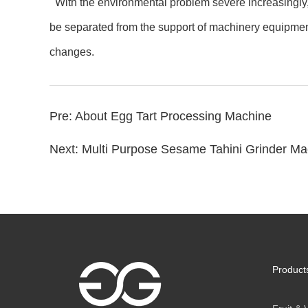
With the environmental problem severe increasingly, 
be separated from the support of machinery equipment,
changes.
Pre:
About Egg Tart Processing Machine
Next:
Multi Purpose Sesame Tahini Grinder Mac
Product