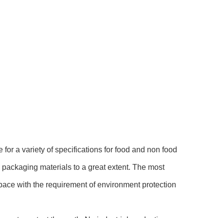
for a variety of specifications for food and non food
 packaging materials to a great extent. The most
 pace with the requirement of environment protection