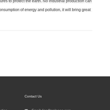
es to protect the earth. No industrial production can
sumption of energy and pollution, it will bring great
Contact Us