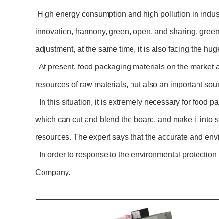
High energy consumption and high pollution in indust
innovation, harmony, green, open, and sharing, green
adjustment, at the same time, it is also facing the hug
At present, food packaging materials on the market ar
resources of raw materials, nut also an important sour
In this situation, it is extremely necessary for food
which can cut and blend the board, and make it into s
resources. The expert says that the accurate and envir
In order to response to the environmental protectio
Company.