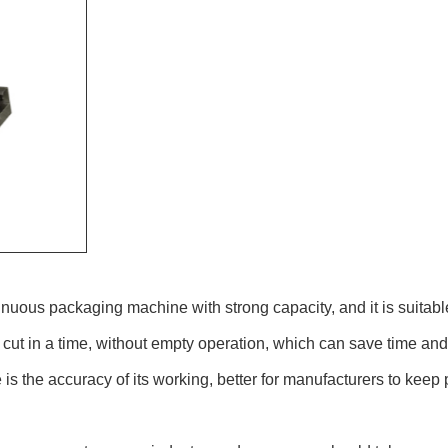
uous packaging machine with strong capacity, and it is suitable 
ut in a time, without empty operation, which can save time and
 is the accuracy of its working, better for manufacturers to keep