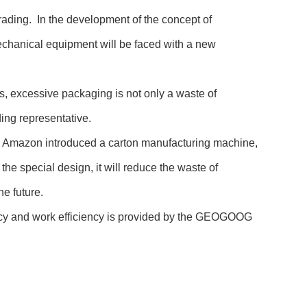
rading. In the development of the concept of
echanical equipment will be faced with a new
s, excessive packaging is not only a waste of
ding representative.
day, Amazon introduced a carton manufacturing machine,
he special design, it will reduce the waste of
he future.
racy and work efficiency is provided by the GEOGOOG