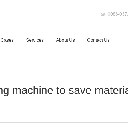
0086-037
Cases
Services
About Us
Contact Us
ng machine to save materi