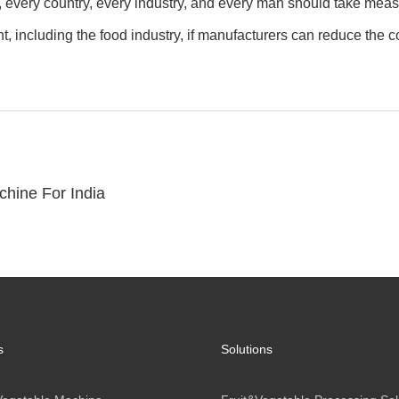
every country, every industry, and every man should take measur
 including the food industry, if manufacturers can reduce the con
hine For India
s
Solutions