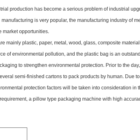
rial production has become a serious problem of industrial upg
 manufacturing is very popular, the manufacturing industry of m
e market opportunities.
e mainly plastic, paper, metal, wood, glass, composite material
ce of environmental pollution, and the plastic bag is an outstan
 packaging to strengthen environmental protection. Prior to the 
everal semi-finished cartons to pack products by human. Due to t
onmental protection factors will be taken into consideration in t
n requirement, a pillow type packaging machine with high accu