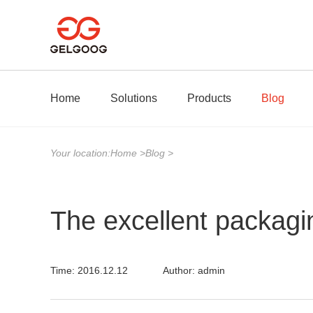
Home
Solutions
Products
Blog
Your location:
Home
>
Blog
>
The excellent packagi
Time: 2016.12.12
Author: admin