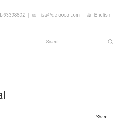
1-63398802
lisa@gelgoog.com
English
|
|
al
Share: