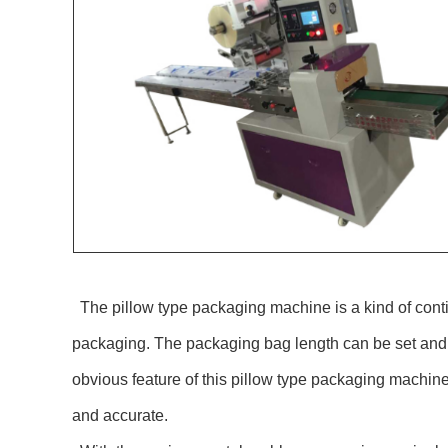
The pillow type packaging machine is a kind of contin
packaging. The packaging bag length can be set and c
obvious feature of this pillow type packaging machine
and accurate.