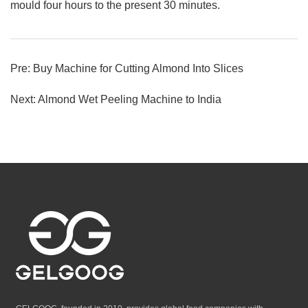
mould four hours to the present 30 minutes.
Pre:
Buy Machine for Cutting Almond Into Slices
Next:
Almond Wet Peeling Machine to India