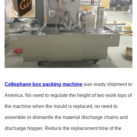
Cellophane box packing machine
was ready shipment to
America. No need to regulate the height of two work tops of
the machine when the mould is replaced, no need to
assemble or dismantle the material discharge chains and
discharge hopper. Reduce the replacement time of the