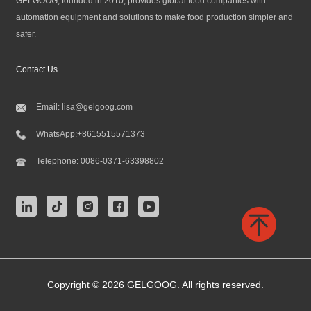
GELGOOG, founded in 2010, provides global food companies with
automation equipment and solutions to make food production simpler and
safer.
Contact Us
Email:
lisa@gelgoog.com
WhatsApp:
+8615515571373
Telephone:
0086-0371-63398802
Copyright © 2026 GELGOOG. All rights reserved.