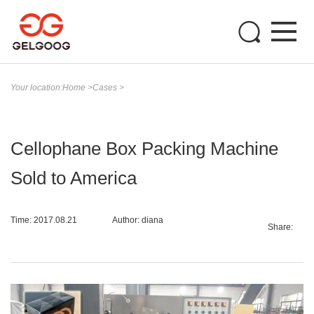
Your location:
Home
>
Cases
>
Cellophane Box Packing Machine
Sold to America
Time: 2017.08.21
Author: diana
Share: