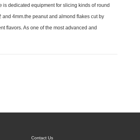
e is dedicated equipment for slicing kinds of round
n 2 and 4mm.the peanut and almond flakes cut by
ent flavors. As one of the most advanced and
Contact Us