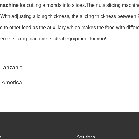
 machine
for cutting almonds into slices.The nuts slicing machin
 With adjusting slicing thickness, the slicing thickness betwee
to other food as the auxiliary which makes the food with differ
ernel slicing machine is ideal equipment for you!
 Tanzania
o America
s
Solutions