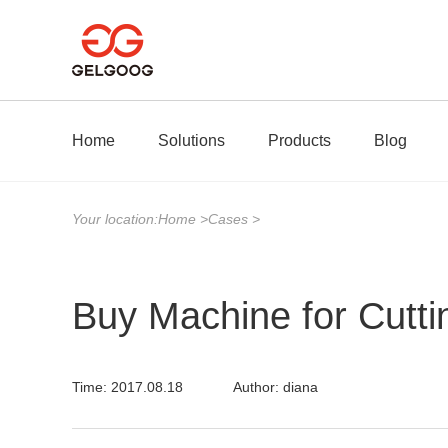
Home
Solutions
Products
Blog
Your location:
Home
>
Cases
>
Buy Machine for Cutti
Time: 2017.08.18
Author: diana