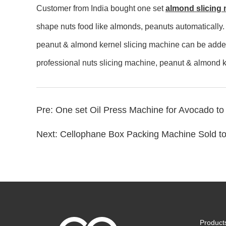
Customer from India bought one set
almond slicing
shape nuts food like almonds, peanuts automatically.
peanut & almond kernel slicing machine can be added 
professional nuts slicing machine, peanut & almond k
Pre:
One set Oil Press Machine for Avocado to
Next:
Cellophane Box Packing Machine Sold t
Product