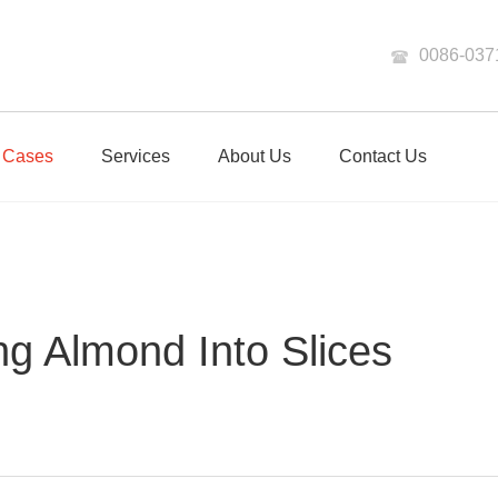
0086-037
Cases
Services
About Us
Contact Us
ng Almond Into Slices