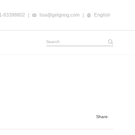
1-63398802
lisa@gelgoog.com
English
|
|
Share: