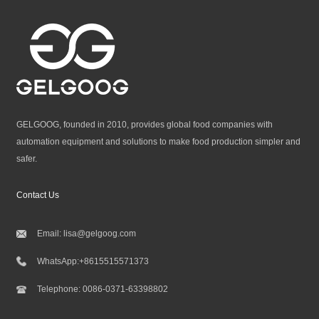
GELGOOG, founded in 2010, provides global food companies with
automation equipment and solutions to make food production simpler and
safer.
Contact Us
Email:
lisa@gelgoog.com
WhatsApp:
+8615515571373
Telephone:
0086-0371-63398802