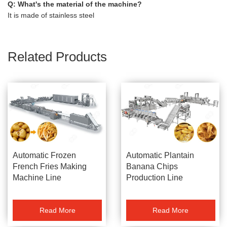
Q: What's the material of the machine?
It is made of stainless steel
Related Products
Automatic Frozen
Automatic Plantain
French Fries Making
Banana Chips
Machine Line
Production Line
Manufacturer
Gelgoog Brand
Read More
Read More