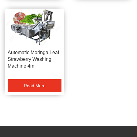
Automatic Moringa Leaf
Strawberry Washing
Machine 4m
Read More