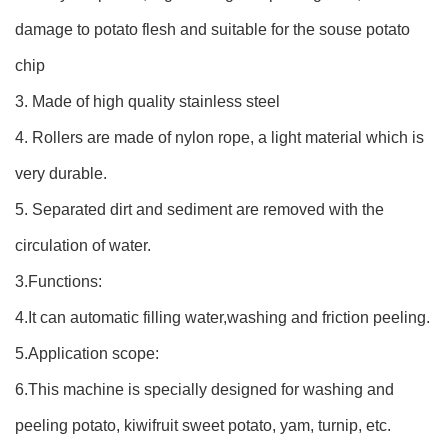
damage to potato flesh and suitable for the souse potato
chip
3. Made of high quality stainless steel
4. Rollers are made of nylon rope, a light material which is
very durable.
5. Separated dirt and sediment are removed with the
circulation of water.
3.Functions:
4.It can automatic filling water,washing and friction peeling.
5.Application scope:
6.This machine is specially designed for washing and
peeling potato, kiwifruit sweet potato, yam, turnip, etc.