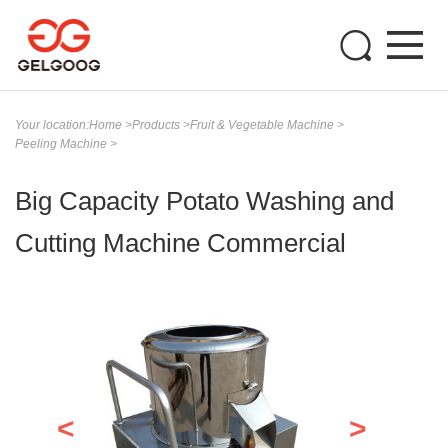
Your location:
Home
>
Products
>
Fruit & Vegetable Machine
>
Peeling Machine
>
Big Capacity Potato Washing and
Cutting Machine Commercial
<
>