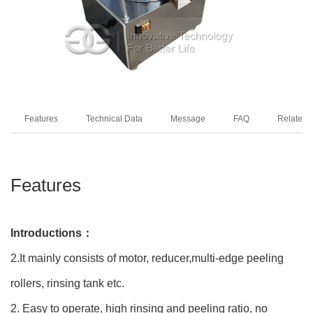
Features
Technical Data
Message
FAQ
Related 
Features
Introductions：
2.It mainly consists of motor, reducer,multi-edge peeling
rollers, rinsing tank etc.
2. Easy to operate, high rinsing and peeling ratio, no