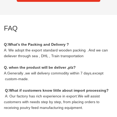
FAQ
Q:What’s the Packing and Delivery ?
A: We adopt the export standard wooden packing . And we can
deliever through sea , DHL , Train transportation
Q. when the product will be deliver ,plz?
A.Generally ,we will delivery commodity within 7 days,except
custom-made.
Q:What if customers know little about import processing?
A: Our factory has rich experience in export.We will assist
customers with needs step by step, from placing orders to
receiving poutry feed manufacturing equipment.