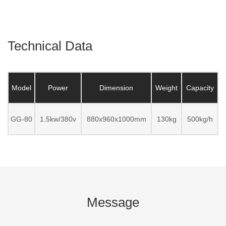
Technical Data
Model
Power
Dimension
Weight
Capacity
GG-80
1.5kw/380v
880x960x1000mm
130kg
500kg/h
Message