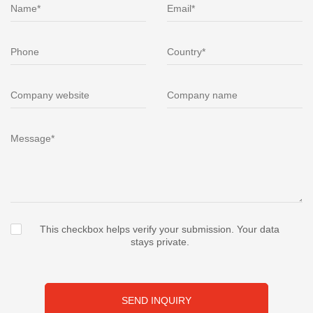
This checkbox helps verify your submission. Your data
stays private.
SEND INQUIRY