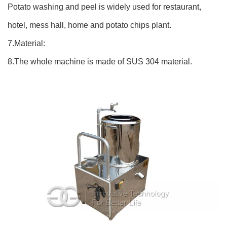
Potato washing and peel is widely used for restaurant,
hotel, mess hall, home and potato chips plant.
7.Material:
8.The whole machine is made of SUS 304 material.