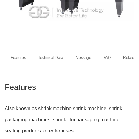
Features
Technical Data
Message
FAQ
Related 
Features
Also known as shrink machine shrink machine, shrink
packaging machines, shrink film packaging machine,
sealing products for enterprises