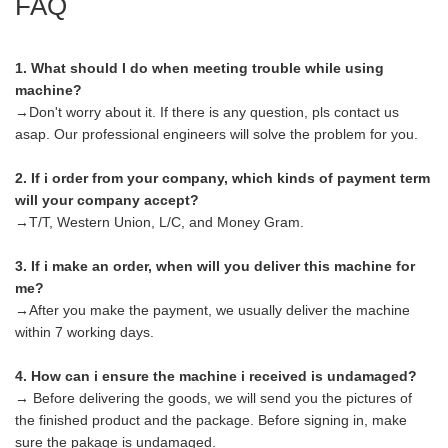
FAQ
1. What should I do when meeting trouble while using
machine?
→Don't worry about it. If there is any question, pls contact us
asap. Our professional engineers will solve the problem for you.
2. If i order from your company, which kinds of payment term
will your company accept?
→T/T, Western Union, L/C, and Money Gram.
3. If i make an order, when will you deliver this machine for
me?
→After you make the payment, we usually deliver the machine
within 7 working days.
4. How can i ensure the machine i received is undamaged?
→ Before delivering the goods, we will send you the pictures of
the finished product and the package. Before signing in, make
sure the pakage is undamaged.