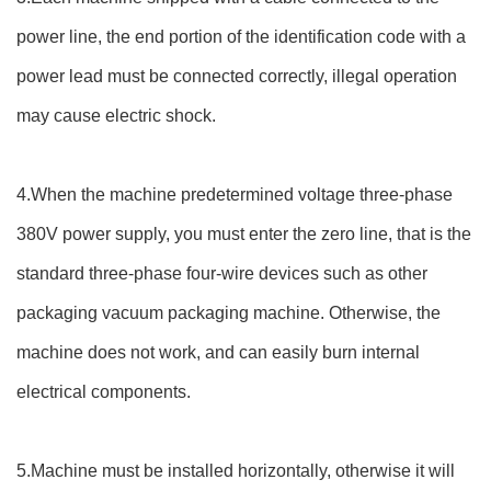
power line, the end portion of the identification code with a
power lead must be connected correctly, illegal operation
may cause electric shock.
4.When the machine predetermined voltage three-phase
380V power supply, you must enter the zero line, that is the
standard three-phase four-wire devices such as other
packaging vacuum packaging machine. Otherwise, the
machine does not work, and can easily burn internal
electrical components.
5.Machine must be installed horizontally, otherwise it will