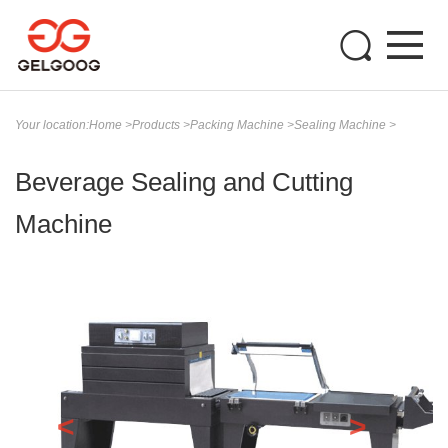
Your location:
Home
>
Products
>
Packing Machine
>
Sealing Machine
>
Beverage Sealing and Cutting
Machine
<
>