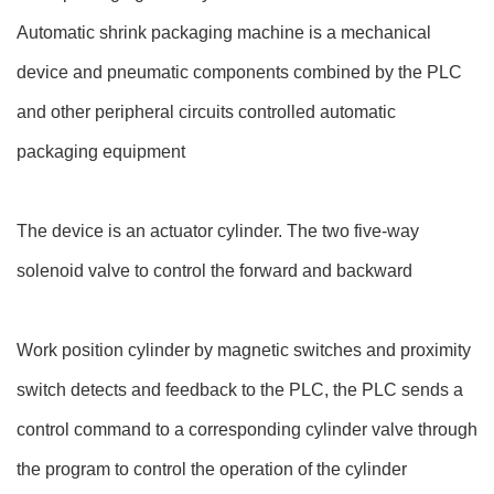
Automatic shrink packaging machine is a mechanical
device and pneumatic components combined by the PLC
and other peripheral circuits controlled automatic
packaging equipment
The device is an actuator cylinder. The two five-way
solenoid valve to control the forward and backward
Work position cylinder by magnetic switches and proximity
switch detects and feedback to the PLC, the PLC sends a
control command to a corresponding cylinder valve through
the program to control the operation of the cylinder