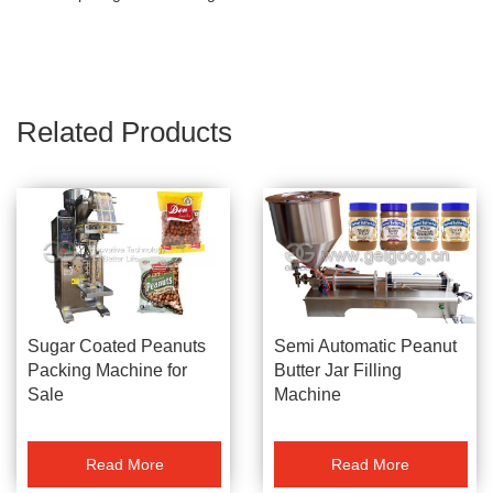
Related Products
Sugar Coated Peanuts
Semi Automatic Peanut
Packing Machine for
Butter Jar Filling
Sale
Machine
Read More
Read More