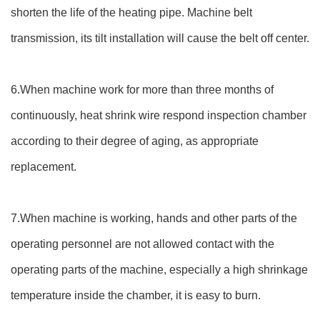
shorten the life of the heating pipe. Machine belt
transmission, its tilt installation will cause the belt off center.
6.When machine work for more than three months of
continuously, heat shrink wire respond inspection chamber
according to their degree of aging, as appropriate
replacement.
7.When machine is working, hands and other parts of the
operating personnel are not allowed contact with the
operating parts of the machine, especially a high shrinkage
temperature inside the chamber, it is easy to burn.