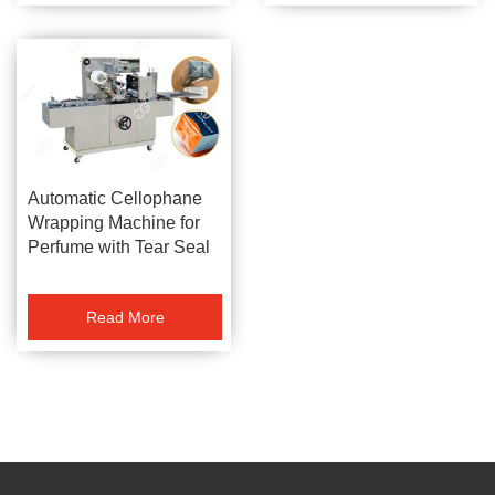
Automatic Cellophane
Wrapping Machine for
Perfume with Tear Seal
Read More