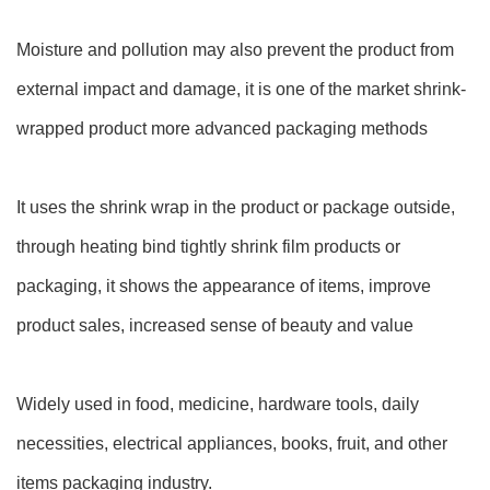
Moisture and pollution may also prevent the product from
external impact and damage, it is one of the market shrink-
wrapped product more advanced packaging methods
It uses the shrink wrap in the product or package outside,
through heating bind tightly shrink film products or
packaging, it shows the appearance of items, improve
product sales, increased sense of beauty and value
Widely used in food, medicine, hardware tools, daily
necessities, electrical appliances, books, fruit, and other
items packaging industry.