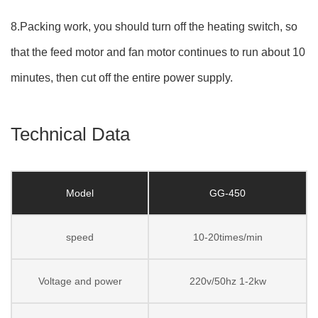
8.Packing work, you should turn off the heating switch, so
that the feed motor and fan motor continues to run about 10
minutes, then cut off the entire power supply.
Technical Data
Model
GG-450
speed
10-20times/min
Voltage and power
220v/50hz 1-2kw