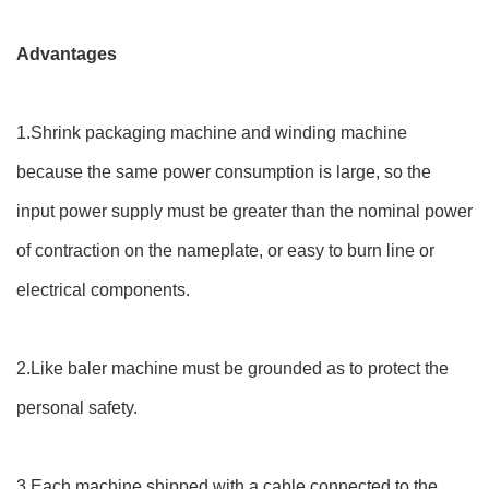
Advantages
1.Shrink packaging machine and winding machine
because the same power consumption is large, so the
input power supply must be greater than the nominal power
of contraction on the nameplate, or easy to burn line or
electrical components.
2.Like baler machine must be grounded as to protect the
personal safety.
3.Each machine shipped with a cable connected to the