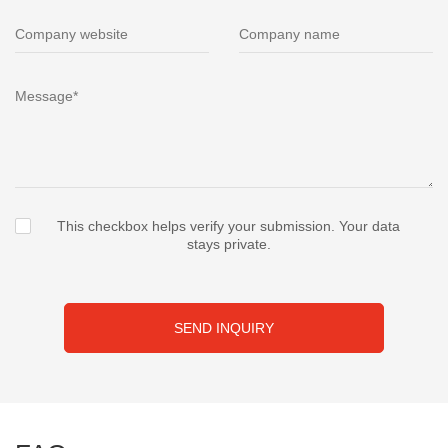
This checkbox helps verify your submission. Your data
stays private.
SEND INQUIRY