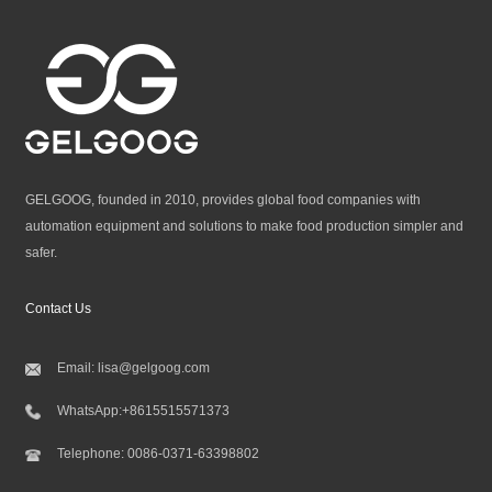
GELGOOG, founded in 2010, provides global food companies with
automation equipment and solutions to make food production simpler and
safer.
Contact Us
Email:
lisa@gelgoog.com
WhatsApp:
+8615515571373
Telephone:
0086-0371-63398802