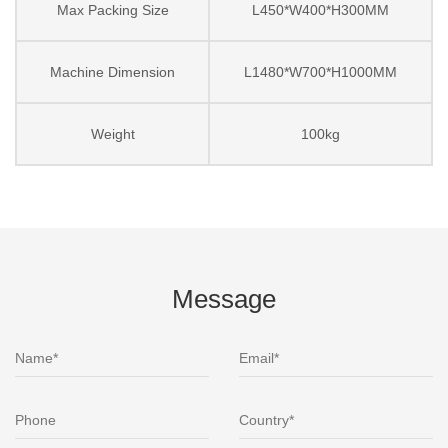
Max Packing Size
L450*W400*H300MM
Machine Dimension
L1480*W700*H1000MM
Weight
100kg
Message