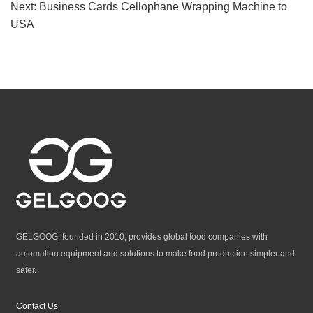
Next:
Business Cards Cellophane Wrapping Machine to
USA
GELGOOG, founded in 2010, provides global food companies with
automation equipment and solutions to make food production simpler and
safer.
Contact Us