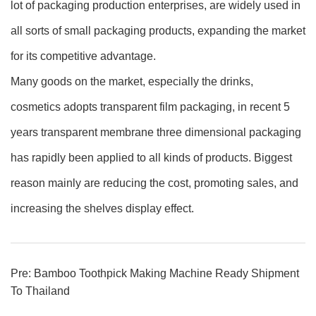
lot of packaging production enterprises, are widely used in
all sorts of small packaging products, expanding the market
for its competitive advantage.
Many goods on the market, especially the drinks,
cosmetics adopts transparent film packaging, in recent 5
years transparent membrane three dimensional packaging
has rapidly been applied to all kinds of products. Biggest
reason mainly are reducing the cost, promoting sales, and
increasing the shelves display effect.
Pre:
Bamboo Toothpick Making Machine Ready Shipment
To Thailand