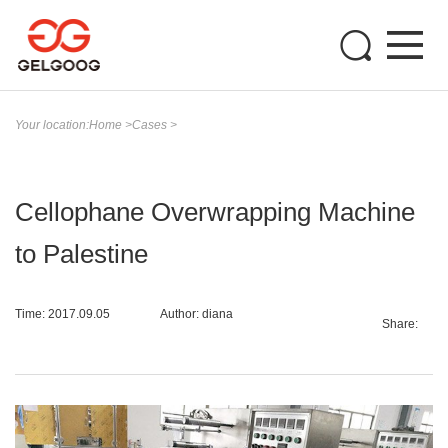
Your location:
Home
>
Cases
>
Cellophane Overwrapping Machine
to Palestine
Time: 2017.09.05
Author: diana
Share: