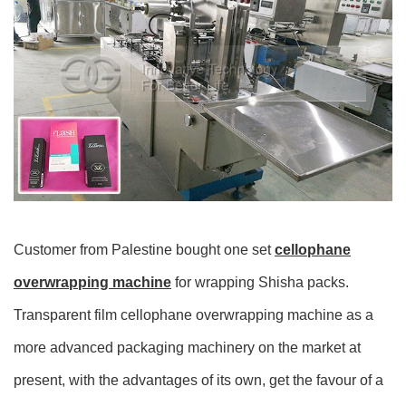
Customer from Palestine bought one set
cellophane
overwrapping machine
for wrapping Shisha packs.
Transparent film cellophane overwrapping machine as a
more advanced packaging machinery on the market at
present, with the advantages of its own, get the favour of a