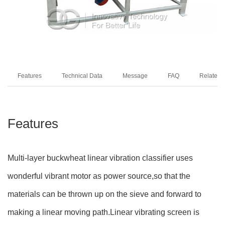
Features
Technical Data
Message
FAQ
Related 
Features
Multi-layer buckwheat linear vibration classifier uses
wonderful vibrant motor as power source,so that the
materials can be thrown up on the sieve and forward to
making a linear moving path.Linear vibrating screen is