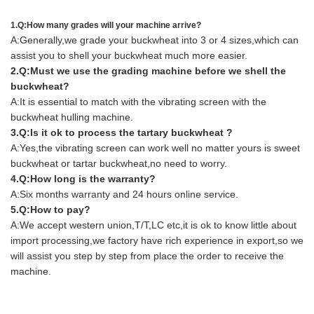
1.Q:How many grades will your machine arrive?
A:Generally,we grade your buckwheat into 3 or 4 sizes,which can
assist you to shell your buckwheat much more easier.
2.Q:Must we use the grading machine before we shell the
buckwheat?
A:It is essential to match with the vibrating screen with the
buckwheat hulling machine.
3.Q:Is it ok to process the tartary buckwheat ?
A:Yes,the vibrating screen can work well no matter yours is sweet
buckwheat or tartar buckwheat,no need to worry.
4.Q:How long is the warranty?
A:Six months warranty and 24 hours online service.
5.Q:How to pay?
A:We accept western union,T/T,LC etc,it is ok to know little about
import processing,we factory have rich experience in export,so we
will assist you step by step from place the order to receive the
machine.