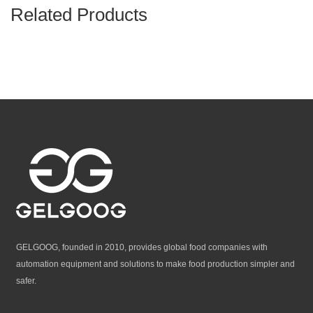
Related Products
GELGOOG, founded in 2010, provides global food companies with
automation equipment and solutions to make food production simpler and
safer.