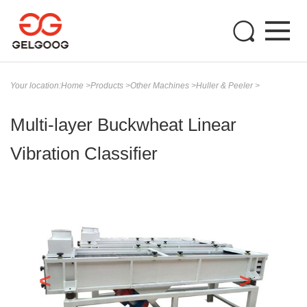
Your location:
Home
>
Products
>
Other Machines
>
Huller & Peeler
>
Multi-layer Buckwheat Linear
Vibration Classifier
<
>