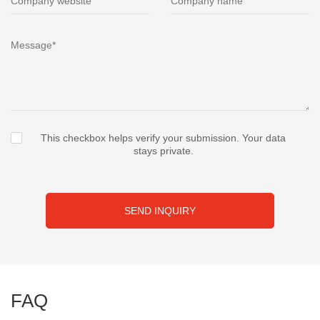
This checkbox helps verify your submission. Your data
stays private.
SEND INQUIRY
FAQ