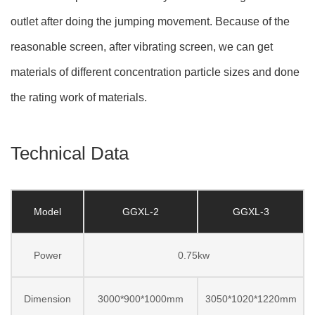
outlet after doing the jumping movement. Because of the
reasonable screen, after vibrating screen, we can get
materials of different concentration particle sizes and done
the rating work of materials.
Technical Data
Model
GGXL-2
GGXL-3
Power
0.75kw
Dimension
3000*900*1000mm
3050*1020*1220mm