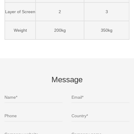
Layer of Screen
2
3
Weight
200kg
350kg
Message