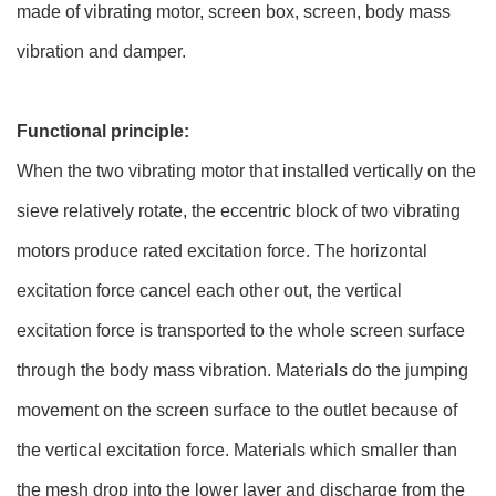
made of vibrating motor, screen box, screen, body mass
vibration and damper.
Functional principle:
When the two vibrating motor that installed vertically on the
sieve relatively rotate, the eccentric block of two vibrating
motors produce rated excitation force. The horizontal
excitation force cancel each other out, the vertical
excitation force is transported to the whole screen surface
through the body mass vibration. Materials do the jumping
movement on the screen surface to the outlet because of
the vertical excitation force. Materials which smaller than
the mesh drop into the lower layer and discharge from the