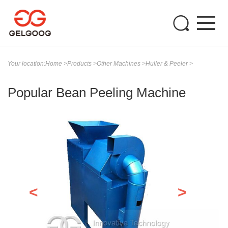
Your location:
Home
>
Products
>
Other Machines
>
Huller & Peeler
>
Popular Bean Peeling Machine
<
>