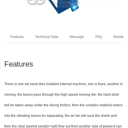
Features
Technical Data
Message
FAQ
Related 
Features
There is one set sand dies installed internal machine, one is fixed, another is
moving, the beans pass through the high speed moving die, the hard shell
will be taken away under the strong friction, then the complex
material enters
into the vibrating sieves for separating, the air fan will suck the shells and
then the clear peeled seed(in half) flow out from another side of peeler.
It can