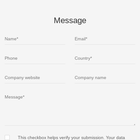
Message
This checkbox helps verify your submission. Your data