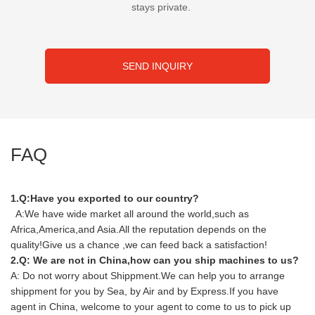
stays private.
SEND INQUIRY
FAQ
1.Q:Have you exported to our country?
A:We have wide market all around the world,such as
Africa,America,and Asia.All the reputation depends on the
quality!Give us a chance ,we can feed back a satisfaction!
2.Q: We are not in China,how can you ship machines to us?
A: Do not worry about Shippment.We can help you to arrange
shippment for you by Sea, by Air and by Express.If you have
agent in China, welcome to your agent to come to us to pick up