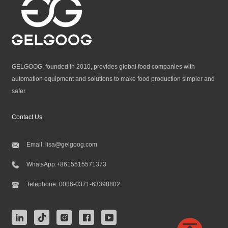
GELGOOG, founded in 2010, provides global food companies with
automation equipment and solutions to make food production simpler and
safer.
Contact Us
Email:
lisa@gelgoog.com
WhatsApp:
+8615515571373
Telephone:
0086-0371-63398802