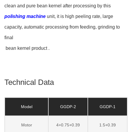
clean and pure bean kernel after processing by this
polishing machine
unit, it is high peeling rate, large
capacity, automatic processing from feeding, grinding to
final
bean kernel product .
Technical Data
Model
GGDP-2
GGDP-1
Motor
4+0.75+0.39
1.5+0.39