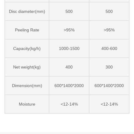
Disc diameter(mm)
500
500
Peeling Rate
>95%
>95%
Capacity(kg/h)
1000-1500
400-600
Net weight(kg)
400
300
Dimension(mm)
600*1400*2000
600*1400*2000
Moisture
<12-14%
<12-14%