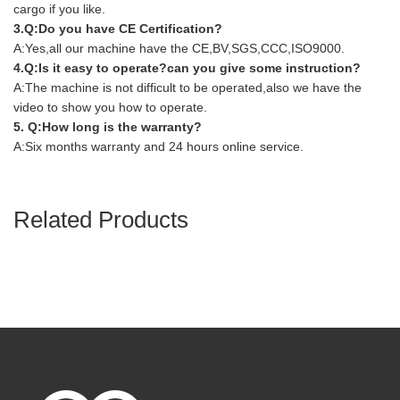
cargo if you like.
3.Q:Do you have CE Certification?
A:Yes,all our machine have the CE,BV,SGS,CCC,ISO9000.
4.Q:Is it easy to operate?can you give some instruction?
A:The machine is not difficult to be operated,also we have the
video to show you how to operate.
5. Q:How long is the warranty?
A:Six months warranty and 24 hours online service.
Related Products