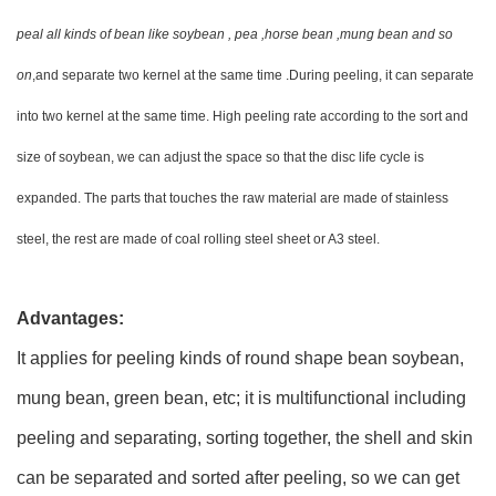
peal all kinds of bean like soybean , pea ,horse bean ,mung bean and so
on
,and separate two kernel at the same time .During peeling, it can separate
into two kernel at the same time. High peeling rate according to the sort and
size of soybean, we can adjust the space so that the disc life cycle is
expanded. The parts that touches the raw material are made of stainless
steel, the rest are made of coal rolling steel sheet or A3 steel.
Advantages:
It applies for peeling kinds of round shape bean soybean,
mung bean, green bean, etc; it is multifunctional including
peeling and separating, sorting together, the shell and skin
can be separated and sorted after peeling, so we can get