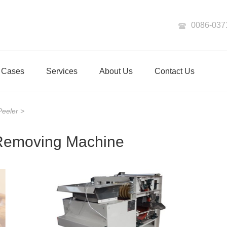
0086-037
Cases
Services
About Us
Contact Us
 Peeler
>
 Removing Machine