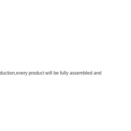
roduction,every product will be fully assembled and