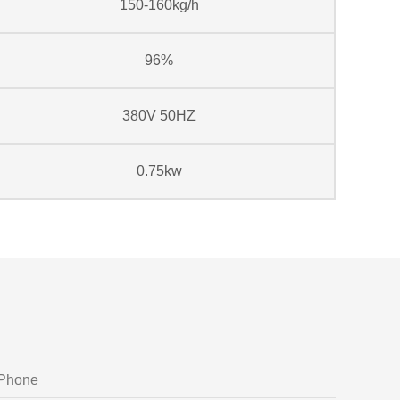
150-160kg/h
96%
380V 50HZ
0.75kw