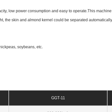
ity, low power consumption and easy to operate.This machine is
ght, the skin and almond kernel could be separated automatically 
hickpeas, soybeans, etc.
GGT-11