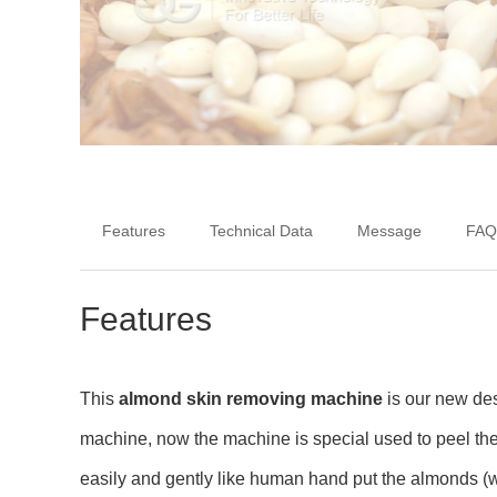
Features
Technical Data
Message
FAQ
Features
This
almond skin removing machine
is our new des
machine, now the machine is special used to peel th
easily and gently like human hand put the almonds (wh