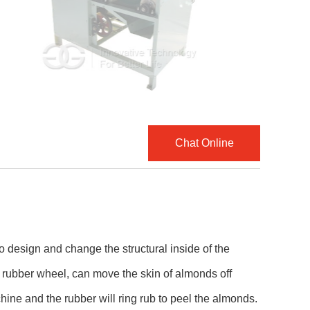
Chat Online
 design and change the structural inside of the
rubber wheel, can move the skin of almonds off
hine and the rubber will ring rub to peel the almonds.