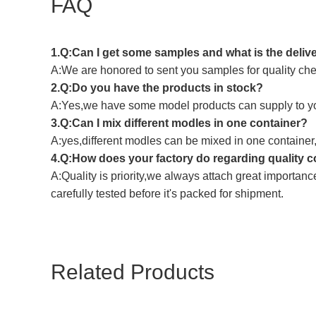
FAQ
1.Q:Can I get some samples and what is the deliv
A:We are honored to sent you samples for quality chec
2.Q:Do you have the products in stock?
A:Yes,we have some model products can supply to y
3.Q:Can I mix different modles in one container?
A:yes,different modles can be mixed in one container
4.Q:How does your factory do regarding quality c
A:Quality is priority,we always attach great importanc
carefully tested before it's packed for shipment.
Related Products