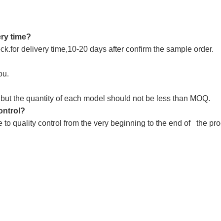
ery time?
k.for delivery time,10-20 days after confirm the sample order.
ou.
,but the quantity of each model should not be less than MOQ.
ontrol?
e to quality control from the very beginning to the end of the p