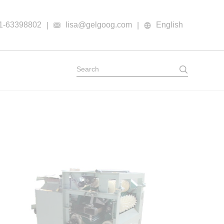
1-63398802
lisa@gelgoog.com
English
|
|