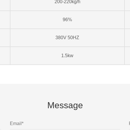
200-220kg/h
96%
380V 50HZ
1.5kw
Message