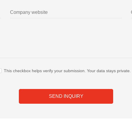
This checkbox helps verify your submission. Your data stays private.
SEND INQUIRY