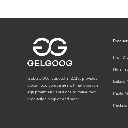
Product
Fruit &
Nuts Pr
GELGOOG, founded in 2010, provides
Baking 
global food companies with automation
equipment and solutions to make food
Pasta M
production simpler and safer.
Packing