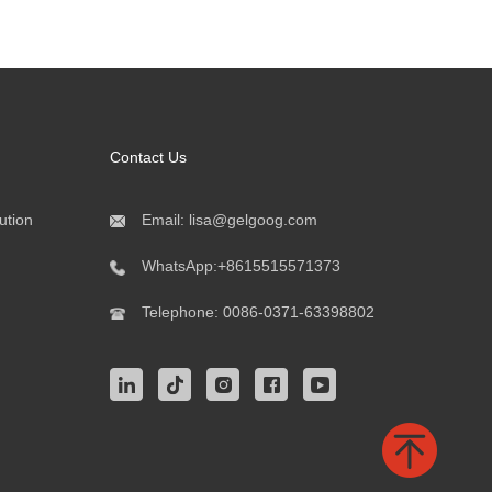
Contact Us
ution
Email:
lisa@gelgoog.com
WhatsApp:
+8615515571373
Telephone:
0086-0371-63398802