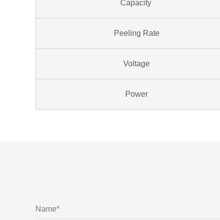
Capacity
Peeling Rate
Voltage
Power