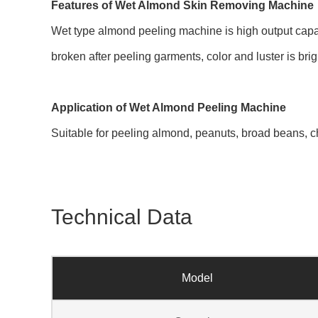
Features of Wet Almond Skin Removing Machine
Wet type almond peeling machine is high output capac
broken after peeling garments, color and luster is bri
Application of Wet Almond Peeling Machine
Suitable for peeling almond, peanuts, broad beans, c
Technical Data
Model