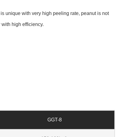
 unique with very high peeling rate, peanut is not
with high efficiency.
GGT-8