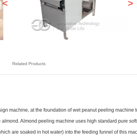
<
>
Related Products
ign machine, at the foundation of wet peanut peeling machine to
e almond. Almond peeling machine uses high standard pure soft 
ich are soaked in hot water) into the feeding funnel of this mac