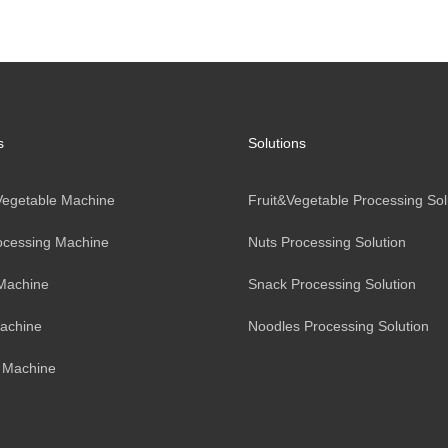
s
Solutions
 Vegetable Machine
Fruit&Vegetable Processing Sol
ocessing Machine
Nuts Processing Solution
Machine
Snack Processing Solution
achine
Noodles Processing Solution
 Machine