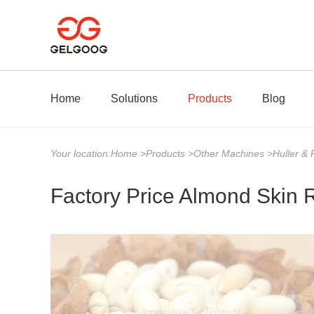
Home
Solutions
Products
Blog
Your location:
Home
>
Products
>
Other Machines
>
Huller &
Factory Price Almond Skin