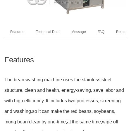
Features
Technical Data
Message
FAQ
Related 
Features
The bean washing machine uses the stainless steel
structure, clean and health, energy-saving, save labor and
with high efficiency. It includes two processes, screening
and washing.so it can make the red beans, soybeans,
mung bean clean by one-time,at the same time,wipe off