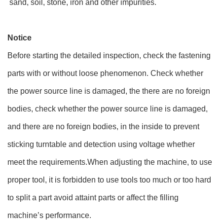
sand, soil, stone, iron and other impurities.
Notice
Before starting the detailed inspection, check the fastening
parts with or without loose phenomenon. Check whether
the power source line is damaged, the there are no foreign
bodies, check whether the power source line is damaged,
and there are no foreign bodies, in the inside to prevent
sticking turntable and detection using voltage whether
meet the requirements.When adjusting the machine, to use
proper tool, it is forbidden to use tools too much or too hard
to split a part avoid attaint parts or affect the filling
machine’s performance.