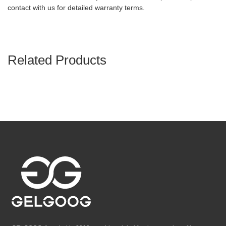
contact with us for detailed warranty terms.
Related Products