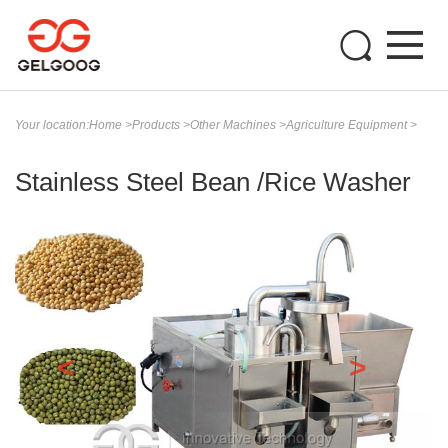
Your location:
Home
>
Products
>
Other Machines
>
Agriculture Equipment
>
Stainless Steel Bean /Rice Washer
<
>