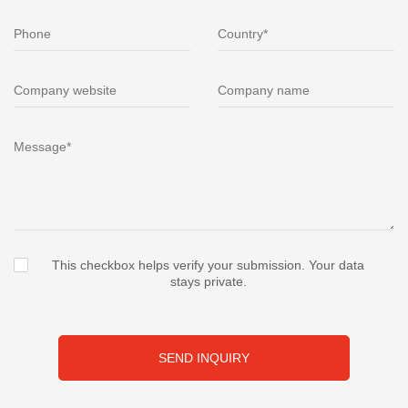
This checkbox helps verify your submission. Your data
stays private.
SEND INQUIRY