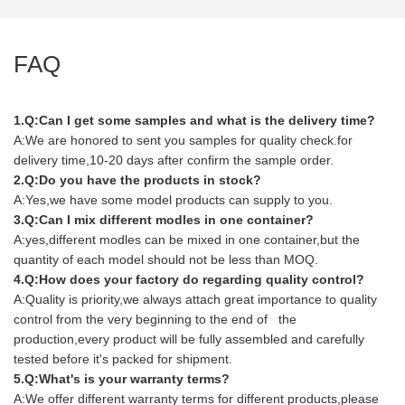
FAQ
1.Q:Can I get some samples and what is the delivery time?
A:We are honored to sent you samples for quality check.for
delivery time,10-20 days after confirm the sample order.
2.Q:Do you have the products in stock?
A:Yes,we have some model products can supply to you.
3.Q:Can I mix different modles in one container?
A:yes,different modles can be mixed in one container,but the
quantity of each model should not be less than MOQ.
4.Q:How does your factory do regarding quality control?
A:Quality is priority,we always attach great importance to quality
control from the very beginning to the end of the
production,every product will be fully assembled and carefully
tested before it's packed for shipment.
5.Q:What's is your warranty terms?
A:We offer different warranty terms for different products,please