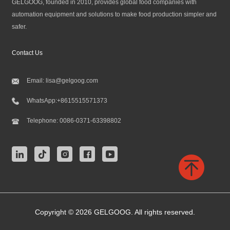
GELGOOG, founded in 2010, provides global food companies with
automation equipment and solutions to make food production simpler and
safer.
Contact Us
Email:
lisa@gelgoog.com
WhatsApp:
+8615515571373
Telephone:
0086-0371-63398802
Copyright © 2026 GELGOOG. All rights reserved.