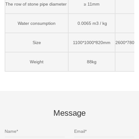
The row of stone pipe diameter
≥ 11mm
Water consumption
0.0065 m3 / kg
Size
1100*1000*820mm
2600*7800
Weight
88kg
Message