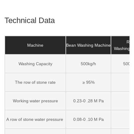
Technical Data
Ric
Machine
Bean Washing Machine
Washing 
Washing Capacity
500kg/h
500kg
The row of stone rate
≥ 95%
Working water pressure
0.23-0 .28 M Pa
A row of stone water pressure
0.08-0 .10 M Pa