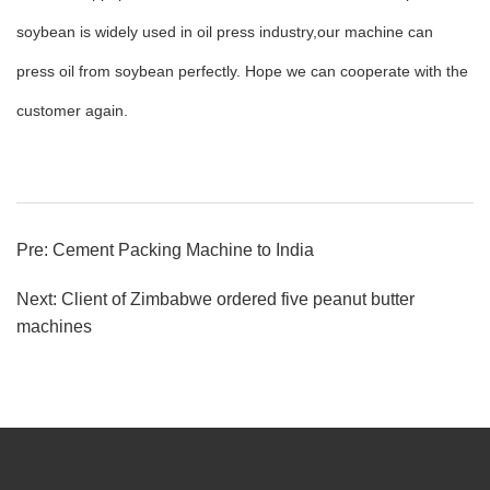
soybean is widely used in oil press industry,our machine can
press oil from soybean perfectly. Hope we can cooperate with the
customer again.
Pre:
Cement Packing Machine to India
Next:
Client of Zimbabwe ordered five peanut butter
machines