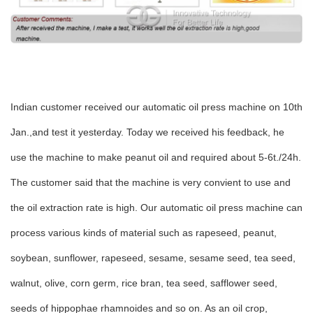
Indian customer received our automatic oil press machine on 10th
Jan.,and test it yesterday. Today we received his feedback, he
use the machine to make peanut oil and required about 5-6t./24h.
The customer said that the machine is very convient to use and
the oil extraction rate is high. Our automatic oil press machine can
process various kinds of material such as rapeseed, peanut,
soybean, sunflower, rapeseed, sesame, sesame seed, tea seed,
walnut, olive, corn germ, rice bran, tea seed, safflower seed,
seeds of hippophae rhamnoides and so on. As an oil crop,