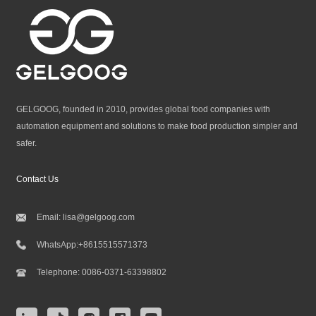
GELGOOG, founded in 2010, provides global food companies with
automation equipment and solutions to make food production simpler and
safer.
Contact Us
Email:
lisa@gelgoog.com
WhatsApp:
+8615515571373
Telephone:
0086-0371-63398802