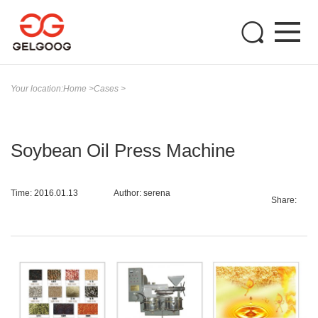
Your location:
Home
>
Cases
>
Soybean Oil Press Machine
Time: 2016.01.13
Author: serena
Share: