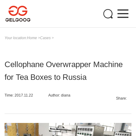
Your location:
Home
>
Cases
>
Cellophane Overwrapper Machine
for Tea Boxes to Russia
Time: 2017.11.22
Author: diana
Share: