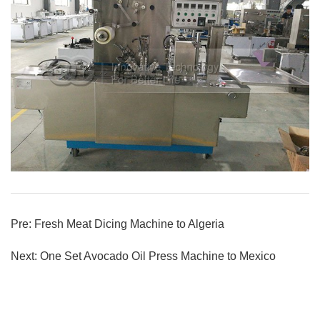
Pre:
Fresh Meat Dicing Machine to Algeria
Next:
One Set Avocado Oil Press Machine to Mexico