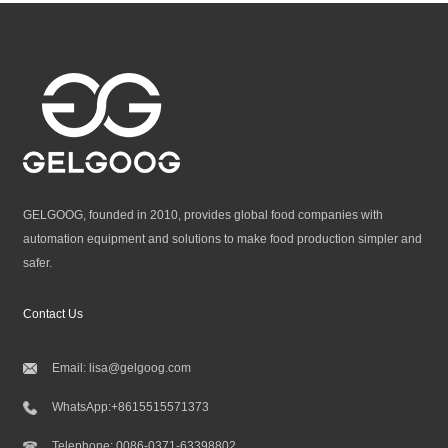
GELGOOG, founded in 2010, provides global food companies with
automation equipment and solutions to make food production simpler and
safer.
Contact Us
Email:
lisa@gelgoog.com
WhatsApp:
+8615515571373
Telephone:
0086-0371-63398802