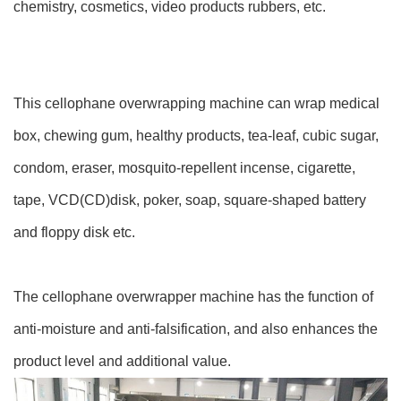
chemistry, cosmetics, video products rubbers, etc.
This cellophane overwrapping machine can wrap medical
box, chewing gum, healthy products, tea-leaf, cubic sugar,
condom, eraser, mosquito-repellent incense, cigarette,
tape, VCD(CD)disk, poker, soap, square-shaped battery
and floppy disk etc.
The cellophane overwrapper machine has the function of
anti-moisture and anti-falsification, and also enhances the
product level and additional value.