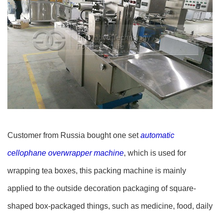
Customer from Russia bought one set
automatic
cellophane overwrapper machine
, which is used for
wrapping tea boxes, this packing machine is mainly
applied to the outside decoration packaging of square-
shaped box-packaged things, such as medicine, food, daily