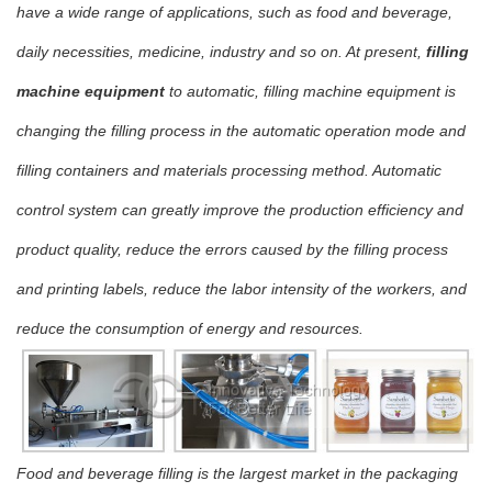
have a wide range of applications, such as food and beverage,
daily necessities, medicine, industry and so on. At present,
filling
machine equipment
to automatic, filling machine equipment is
changing the filling process in the automatic operation mode and
filling containers and materials processing method. Automatic
control system can greatly improve the production efficiency and
product quality, reduce the errors caused by the filling process
and printing labels, reduce the labor intensity of the workers, and
reduce the consumption of energy and resources.
Food and beverage filling is the largest market in the packaging