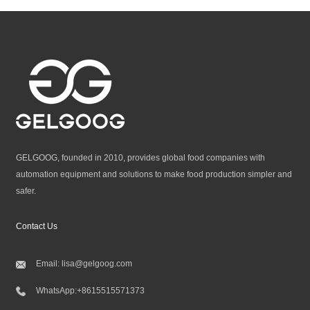
GELGOOG, founded in 2010, provides global food companies with
automation equipment and solutions to make food production simpler and
safer.
Contact Us
Email:
lisa@gelgoog.com
WhatsApp:
+8615515571373