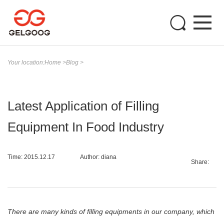
Your location:
Home
>
Blog
>
Latest Application of Filling
Equipment In Food Industry
Time: 2015.12.17
Author: diana
Share:
There are many kinds of filling equipments in our company, which