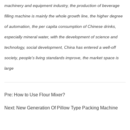
machinery and equipment industry, the production of beverage
filling machine is mainly the whole growth line, the higher degree
of automation, the per capita consumption of Chinese drinks,
especially mineral water, with the development of science and
technology, social development, China has entered a well-off
society, people's living standards improve, the market space is
large
Pre:
How to Use Flour Mixer?
Next:
New Generation Of Pillow Type Packing Machine