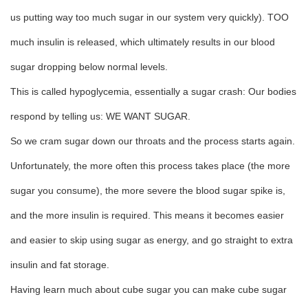
us putting way too much sugar in our system very quickly). TOO
much insulin is released, which ultimately results in our blood
sugar dropping below normal levels.
This is called hypoglycemia, essentially a sugar crash: Our bodies
respond by telling us: WE WANT SUGAR.
So we cram sugar down our throats and the process starts again.
Unfortunately, the more often this process takes place (the more
sugar you consume), the more severe the blood sugar spike is,
and the more insulin is required. This means it becomes easier
and easier to skip using sugar as energy, and go straight to extra
insulin and fat storage.
Having learn much about cube sugar you can make cube sugar