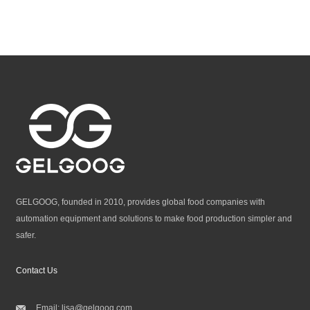
GELGOOG, founded in 2010, provides global food companies with
automation equipment and solutions to make food production simpler and
safer.
Contact Us
Email:
lisa@gelgoog.com