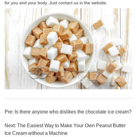
for you and your body. Just contact us in the website.
Pre:
Is there anyone who dislikes the chocolate ice cream?
Next:
The Easiest Way to Make Your Own Peanut Butter
Ice Cream without a Machine