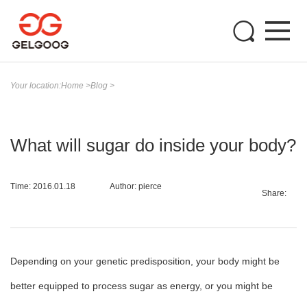
Your location:
Home
>
Blog
>
What will sugar do inside your body?
Time: 2016.01.18
Author: pierce
Share:
Depending on your genetic predisposition, your body might be
better equipped to process sugar as energy, or you might be