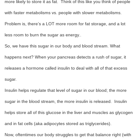
more likely to store it as fat. Think of this like you think of people
with faster metabolisms vs. people with slower metabolisms.
Problem is, there’s a LOT more room for fat storage, and a lot
less room to burn the sugar as energy..
So, we have this sugar in our body and blood stream. What
happens next? When your pancreas detects a rush of sugar, it
releases a hormone called insulin to deal with all of that excess
sugar.
Insulin helps regulate that level of sugar in our blood; the more
sugar in the blood stream, the more insulin is released. Insulin
helps store all of this glucose in the liver and muscles as glycogen
and in fat cells (aka adipocytes stored as triglycerides).
Now, oftentimes our body struggles to get that balance right (with